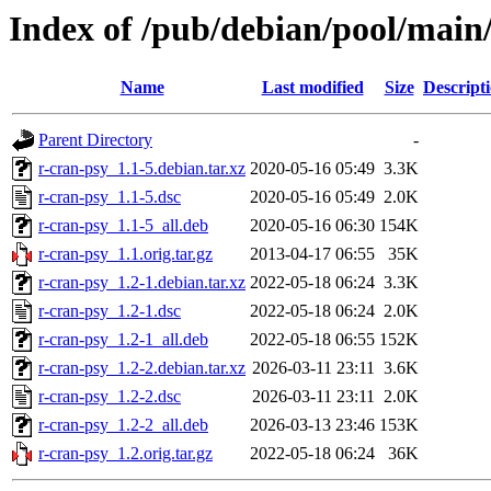
Index of /pub/debian/pool/main/
Name
Last modified
Size
Descript
Parent Directory
-
r-cran-psy_1.1-5.debian.tar.xz
2020-05-16 05:49
3.3K
r-cran-psy_1.1-5.dsc
2020-05-16 05:49
2.0K
r-cran-psy_1.1-5_all.deb
2020-05-16 06:30
154K
r-cran-psy_1.1.orig.tar.gz
2013-04-17 06:55
35K
r-cran-psy_1.2-1.debian.tar.xz
2022-05-18 06:24
3.3K
r-cran-psy_1.2-1.dsc
2022-05-18 06:24
2.0K
r-cran-psy_1.2-1_all.deb
2022-05-18 06:55
152K
r-cran-psy_1.2-2.debian.tar.xz
2026-03-11 23:11
3.6K
r-cran-psy_1.2-2.dsc
2026-03-11 23:11
2.0K
r-cran-psy_1.2-2_all.deb
2026-03-13 23:46
153K
r-cran-psy_1.2.orig.tar.gz
2022-05-18 06:24
36K