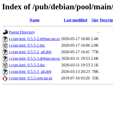
Index of /pub/debian/pool/main
Name
Last modified
Size
Descrip
Parent Directory
-
r-cran-kmi_0.5.5-2.debian.tar.xz
2020-05-17 16:06
2.4K
r-cran-kmi_0.5.5-2.dsc
2020-05-17 16:06
2.0K
r-cran-kmi_0.5.5-2_all.deb
2020-05-17 16:41
77K
r-cran-kmi_0.5.5-3.debian.tar.xz
2026-03-11 19:53
2.6K
r-cran-kmi_0.5.5-3.dsc
2026-03-11 19:53
2.1K
r-cran-kmi_0.5.5-3_all.deb
2026-03-13 20:23
78K
r-cran-kmi_0.5.5.orig.tar.gz
2019-07-16 03:20
35K