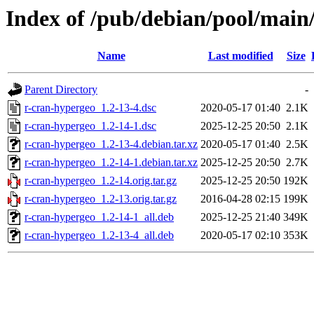
Index of /pub/debian/pool/main
Name
Last modified
Size
Parent Directory
-
r-cran-hypergeo_1.2-13-4.dsc
2020-05-17 01:40
2.1K
r-cran-hypergeo_1.2-14-1.dsc
2025-12-25 20:50
2.1K
r-cran-hypergeo_1.2-13-4.debian.tar.xz
2020-05-17 01:40
2.5K
r-cran-hypergeo_1.2-14-1.debian.tar.xz
2025-12-25 20:50
2.7K
r-cran-hypergeo_1.2-14.orig.tar.gz
2025-12-25 20:50
192K
r-cran-hypergeo_1.2-13.orig.tar.gz
2016-04-28 02:15
199K
r-cran-hypergeo_1.2-14-1_all.deb
2025-12-25 21:40
349K
r-cran-hypergeo_1.2-13-4_all.deb
2020-05-17 02:10
353K