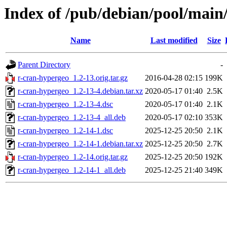
Index of /pub/debian/pool/main
Name
Last modified
Size
Parent Directory
-
r-cran-hypergeo_1.2-13.orig.tar.gz
2016-04-28 02:15
199K
r-cran-hypergeo_1.2-13-4.debian.tar.xz
2020-05-17 01:40
2.5K
r-cran-hypergeo_1.2-13-4.dsc
2020-05-17 01:40
2.1K
r-cran-hypergeo_1.2-13-4_all.deb
2020-05-17 02:10
353K
r-cran-hypergeo_1.2-14-1.dsc
2025-12-25 20:50
2.1K
r-cran-hypergeo_1.2-14-1.debian.tar.xz
2025-12-25 20:50
2.7K
r-cran-hypergeo_1.2-14.orig.tar.gz
2025-12-25 20:50
192K
r-cran-hypergeo_1.2-14-1_all.deb
2025-12-25 21:40
349K