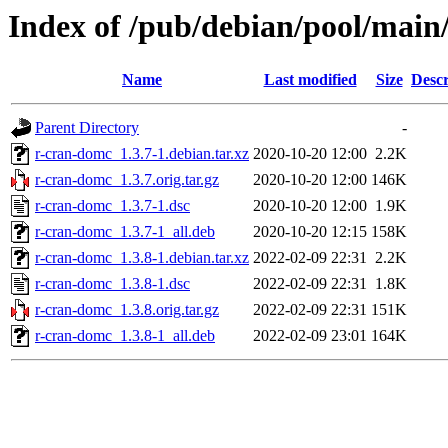
Index of /pub/debian/pool/main
Name
Last modified
Size
Descr
Parent Directory
-
r-cran-domc_1.3.7-1.debian.tar.xz
2020-10-20 12:00
2.2K
r-cran-domc_1.3.7.orig.tar.gz
2020-10-20 12:00
146K
r-cran-domc_1.3.7-1.dsc
2020-10-20 12:00
1.9K
r-cran-domc_1.3.7-1_all.deb
2020-10-20 12:15
158K
r-cran-domc_1.3.8-1.debian.tar.xz
2022-02-09 22:31
2.2K
r-cran-domc_1.3.8-1.dsc
2022-02-09 22:31
1.8K
r-cran-domc_1.3.8.orig.tar.gz
2022-02-09 22:31
151K
r-cran-domc_1.3.8-1_all.deb
2022-02-09 23:01
164K