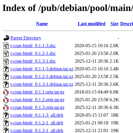
Index of /pub/debian/pool/main
Name
Last modified
Size
Descri
Parent Directory
-
r-cran-bindr_0.1.1-3.dsc
2020-05-15 10:16
2.0K
r-cran-bindr_0.1.2-1.dsc
2025-01-20 23:58
2.0K
r-cran-bindr_0.1.3-1.dsc
2025-12-11 20:36
2.1K
r-cran-bindr_0.1.1-3.debian.tar.xz
2020-05-15 10:16
2.4K
r-cran-bindr_0.1.2-1.debian.tar.xz
2025-01-20 23:58
2.5K
r-cran-bindr_0.1.3-1.debian.tar.xz
2025-12-11 20:36
2.6K
r-cran-bindr_0.1.1.orig.tar.gz
2018-03-15 04:49
6.0K
r-cran-bindr_0.1.2.orig.tar.gz
2025-01-20 23:58
6.2K
r-cran-bindr_0.1.3.orig.tar.gz
2025-12-11 20:36
6.3K
r-cran-bindr_0.1.1-3_all.deb
2020-05-15 11:07
18K
r-cran-bindr_0.1.2-1_all.deb
2025-01-21 00:18
19K
r-cran-bindr_0.1.3-1_all.deb
2025-12-11 21:01
19K