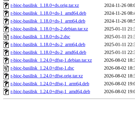
r-bioc-basilisk_1.18.0+ds.orig.tar.xz
2024-11-26 08:
r-bioc-basilisk_1.18.0+ds-1_amd64.deb
2024-11-26 08:
r-bioc-basilisk_1.18.0+ds-1_arm64.deb
2024-11-26 08:
r-bioc-basilisk_1.18.0+ds-2.debian.tar.xz
2025-01-11 21:
r-bioc-basilisk_1.18.0+ds-2.dsc
2025-01-11 21:
r-bioc-basilisk_1.18.0+ds-2_arm64.deb
2025-01-11 22:
r-bioc-basilisk_1.18.0+ds-2_amd64.deb
2025-01-11 22:
r-bioc-basilisk_1.24.0+dfsg-1.debian.tar.xz
2026-08-02 18:
r-bioc-basilisk_1.24.0+dfsg-1.dsc
2026-08-02 18:
r-bioc-basilisk_1.24.0+dfsg.orig.tar.xz
2026-08-02 18:
r-bioc-basilisk_1.24.0+dfsg-1_arm64.deb
2026-08-02 19:
r-bioc-basilisk_1.24.0+dfsg-1_amd64.deb
2026-08-02 19: