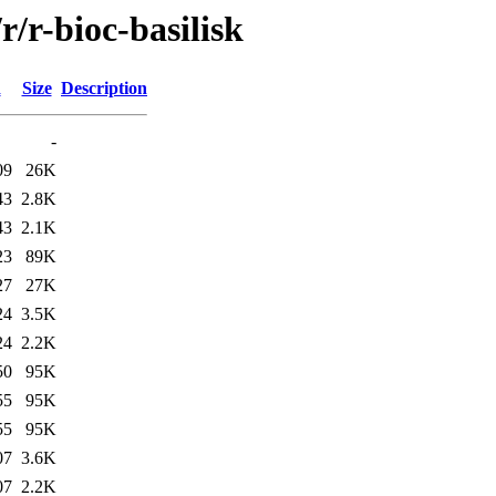
/r-bioc-basilisk
d
Size
Description
-
09
26K
43
2.8K
43
2.1K
23
89K
27
27K
24
3.5K
24
2.2K
50
95K
55
95K
55
95K
07
3.6K
07
2.2K