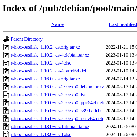
Index of /pub/debian/pool/main/r
Name
Last modifie
Parent Directory
r-bioc-basilisk_1.10.2+ds.orig.tar.xz
2022-11-21 15:
r-bioc-basilisk_1.10.2+ds-4.debian.tar.xz
2023-01-10 13:
r-bioc-basilisk_1.10.2+ds-4.dsc
2023-01-10 13:
r-bioc-basilisk_1.10.2+ds-4_amd64.deb
2023-01-10 14:
r-bioc-basilisk_1.16.0+ds.orig.tar.xz
2024-07-14 12:
r-bioc-basilisk_1.16.0+ds-2~0exp0.debian.tar.xz
2024-08-17 14:
r-bioc-basilisk_1.16.0+ds-2~0exp0.dsc
2024-08-17 14:
r-bioc-basilisk_1.16.0+ds-2~0exp0_ppc64el.deb
2024-08-17 14:
r-bioc-basilisk_1.16.0+ds-2~0exp0_s390x.deb
2024-08-17 14:
r-bioc-basilisk_1.16.0+ds-2~0exp0_riscv64.deb
2024-08-17 14:
r-bioc-basilisk_1.18.0+ds-1.debian.tar.xz
2024-11-26 08:
r-bioc-basilisk_1.18.0+ds-1.dsc
2024-11-26 08: