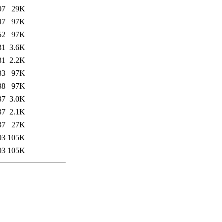
07
29K
47
97K
52
97K
31
3.6K
31
2.2K
33
97K
38
97K
37
3.0K
37
2.1K
37
27K
03
105K
03
105K