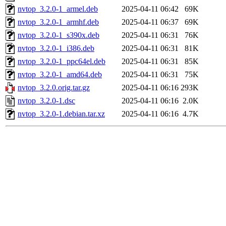
nvtop_3.2.0-1_armel.deb
2025-04-11 06:42
69K
nvtop_3.2.0-1_armhf.deb
2025-04-11 06:37
69K
nvtop_3.2.0-1_s390x.deb
2025-04-11 06:31
76K
nvtop_3.2.0-1_i386.deb
2025-04-11 06:31
81K
nvtop_3.2.0-1_ppc64el.deb
2025-04-11 06:31
85K
nvtop_3.2.0-1_amd64.deb
2025-04-11 06:31
75K
nvtop_3.2.0.orig.tar.gz
2025-04-11 06:16
293K
nvtop_3.2.0-1.dsc
2025-04-11 06:16
2.0K
nvtop_3.2.0-1.debian.tar.xz
2025-04-11 06:16
4.7K