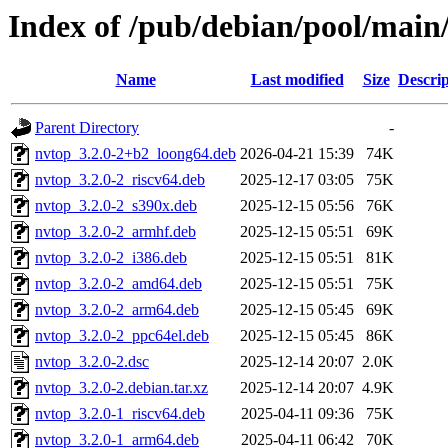
Index of /pub/debian/pool/main
Name
Last modified
Size
Descrip
Parent Directory
-
nvtop_3.2.0-2+b2_loong64.deb
2026-04-21 15:39
74K
nvtop_3.2.0-2_riscv64.deb
2025-12-17 03:05
75K
nvtop_3.2.0-2_s390x.deb
2025-12-15 05:56
76K
nvtop_3.2.0-2_armhf.deb
2025-12-15 05:51
69K
nvtop_3.2.0-2_i386.deb
2025-12-15 05:51
81K
nvtop_3.2.0-2_amd64.deb
2025-12-15 05:51
75K
nvtop_3.2.0-2_arm64.deb
2025-12-15 05:45
69K
nvtop_3.2.0-2_ppc64el.deb
2025-12-15 05:45
86K
nvtop_3.2.0-2.dsc
2025-12-14 20:07
2.0K
nvtop_3.2.0-2.debian.tar.xz
2025-12-14 20:07
4.9K
nvtop_3.2.0-1_riscv64.deb
2025-04-11 09:36
75K
nvtop_3.2.0-1_arm64.deb
2025-04-11 06:42
70K