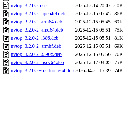
nvtop_3.2.0-2.dsc
2025-12-14 20:07
2.0K
nvtop_3.2.0-2_ppc64el.deb
2025-12-15 05:45
86K
nvtop_3.2.0-2_arm64.deb
2025-12-15 05:45
69K
nvtop_3.2.0-2_amd64.deb
2025-12-15 05:51
75K
nvtop_3.2.0-2_i386.deb
2025-12-15 05:51
81K
nvtop_3.2.0-2_armhf.deb
2025-12-15 05:51
69K
nvtop_3.2.0-2_s390x.deb
2025-12-15 05:56
76K
nvtop_3.2.0-2_riscv64.deb
2025-12-17 03:05
75K
nvtop_3.2.0-2+b2_loong64.deb
2026-04-21 15:39
74K