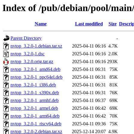
Index of /pub/debian/pool/main
Name
Last modified
Size
Descrip
Parent Directory
-
nvtop_3.2.0-1.debian.tar.xz
2025-04-11 06:16
4.7K
nvtop_3.2.0-1.dsc
2025-04-11 06:16
2.0K
nvtop_3.2.0.orig.tar.gz
2025-04-11 06:16
293K
nvtop_3.2.0-1_amd64.deb
2025-04-11 06:31
75K
nvtop_3.2.0-1_ppc64el.deb
2025-04-11 06:31
85K
nvtop_3.2.0-1_i386.deb
2025-04-11 06:31
81K
nvtop_3.2.0-1_s390x.deb
2025-04-11 06:31
76K
nvtop_3.2.0-1_armhf.deb
2025-04-11 06:37
69K
nvtop_3.2.0-1_armel.deb
2025-04-11 06:42
69K
nvtop_3.2.0-1_arm64.deb
2025-04-11 06:42
70K
nvtop_3.2.0-1_riscv64.deb
2025-04-11 09:36
75K
nvtop_3.2.0-2.debian.tar.xz
2025-12-14 20:07
4.9K