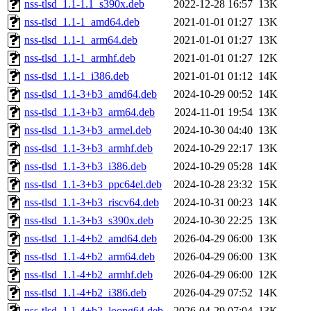
nss-tlsd_1.1-1.1_s390x.deb
2022-12-28 16:57
13K
nss-tlsd_1.1-1_amd64.deb
2021-01-01 01:27
13K
nss-tlsd_1.1-1_arm64.deb
2021-01-01 01:27
13K
nss-tlsd_1.1-1_armhf.deb
2021-01-01 01:27
12K
nss-tlsd_1.1-1_i386.deb
2021-01-01 01:12
14K
nss-tlsd_1.1-3+b3_amd64.deb
2024-10-29 00:52
14K
nss-tlsd_1.1-3+b3_arm64.deb
2024-11-01 19:54
13K
nss-tlsd_1.1-3+b3_armel.deb
2024-10-30 04:40
13K
nss-tlsd_1.1-3+b3_armhf.deb
2024-10-29 22:17
13K
nss-tlsd_1.1-3+b3_i386.deb
2024-10-29 05:28
14K
nss-tlsd_1.1-3+b3_ppc64el.deb
2024-10-28 23:32
15K
nss-tlsd_1.1-3+b3_riscv64.deb
2024-10-31 00:23
14K
nss-tlsd_1.1-3+b3_s390x.deb
2024-10-30 22:25
13K
nss-tlsd_1.1-4+b2_amd64.deb
2026-04-29 06:00
13K
nss-tlsd_1.1-4+b2_arm64.deb
2026-04-29 06:00
13K
nss-tlsd_1.1-4+b2_armhf.deb
2026-04-29 06:00
12K
nss-tlsd_1.1-4+b2_i386.deb
2026-04-29 07:52
14K
nss-tlsd_1.1-4+b2_loong64.deb
2026-04-29 07:04
13K