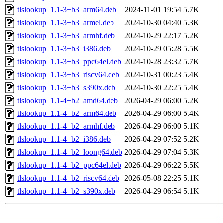
tlslookup_1.1-3+b3_arm64.deb
2024-11-01 19:54
5.7K
tlslookup_1.1-3+b3_armel.deb
2024-10-30 04:40
5.3K
tlslookup_1.1-3+b3_armhf.deb
2024-10-29 22:17
5.2K
tlslookup_1.1-3+b3_i386.deb
2024-10-29 05:28
5.5K
tlslookup_1.1-3+b3_ppc64el.deb
2024-10-28 23:32
5.7K
tlslookup_1.1-3+b3_riscv64.deb
2024-10-31 00:23
5.4K
tlslookup_1.1-3+b3_s390x.deb
2024-10-30 22:25
5.4K
tlslookup_1.1-4+b2_amd64.deb
2026-04-29 06:00
5.2K
tlslookup_1.1-4+b2_arm64.deb
2026-04-29 06:00
5.4K
tlslookup_1.1-4+b2_armhf.deb
2026-04-29 06:00
5.1K
tlslookup_1.1-4+b2_i386.deb
2026-04-29 07:52
5.2K
tlslookup_1.1-4+b2_loong64.deb
2026-04-29 07:04
5.3K
tlslookup_1.1-4+b2_ppc64el.deb
2026-04-29 06:22
5.5K
tlslookup_1.1-4+b2_riscv64.deb
2026-05-08 22:25
5.1K
tlslookup_1.1-4+b2_s390x.deb
2026-04-29 06:54
5.1K