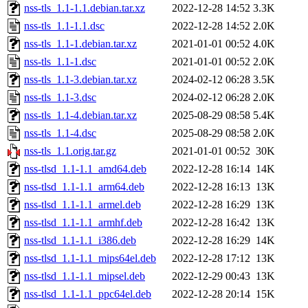
nss-tls_1.1-1.1.debian.tar.xz
2022-12-28 14:52
3.3K
nss-tls_1.1-1.1.dsc
2022-12-28 14:52
2.0K
nss-tls_1.1-1.debian.tar.xz
2021-01-01 00:52
4.0K
nss-tls_1.1-1.dsc
2021-01-01 00:52
2.0K
nss-tls_1.1-3.debian.tar.xz
2024-02-12 06:28
3.5K
nss-tls_1.1-3.dsc
2024-02-12 06:28
2.0K
nss-tls_1.1-4.debian.tar.xz
2025-08-29 08:58
5.4K
nss-tls_1.1-4.dsc
2025-08-29 08:58
2.0K
nss-tls_1.1.orig.tar.gz
2021-01-01 00:52
30K
nss-tlsd_1.1-1.1_amd64.deb
2022-12-28 16:14
14K
nss-tlsd_1.1-1.1_arm64.deb
2022-12-28 16:13
13K
nss-tlsd_1.1-1.1_armel.deb
2022-12-28 16:29
13K
nss-tlsd_1.1-1.1_armhf.deb
2022-12-28 16:42
13K
nss-tlsd_1.1-1.1_i386.deb
2022-12-28 16:29
14K
nss-tlsd_1.1-1.1_mips64el.deb
2022-12-28 17:12
13K
nss-tlsd_1.1-1.1_mipsel.deb
2022-12-29 00:43
13K
nss-tlsd_1.1-1.1_ppc64el.deb
2022-12-28 20:14
15K