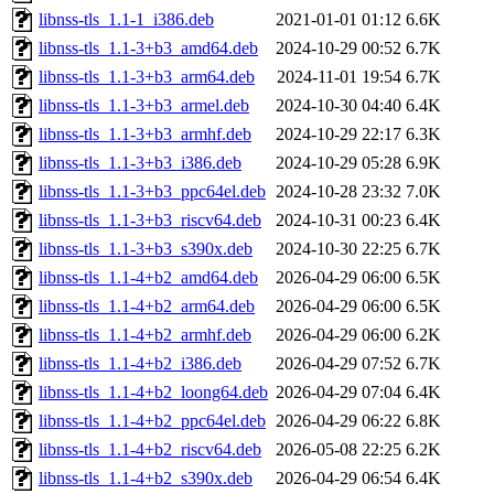
libnss-tls_1.1-1_i386.deb
2021-01-01 01:12
6.6K
libnss-tls_1.1-3+b3_amd64.deb
2024-10-29 00:52
6.7K
libnss-tls_1.1-3+b3_arm64.deb
2024-11-01 19:54
6.7K
libnss-tls_1.1-3+b3_armel.deb
2024-10-30 04:40
6.4K
libnss-tls_1.1-3+b3_armhf.deb
2024-10-29 22:17
6.3K
libnss-tls_1.1-3+b3_i386.deb
2024-10-29 05:28
6.9K
libnss-tls_1.1-3+b3_ppc64el.deb
2024-10-28 23:32
7.0K
libnss-tls_1.1-3+b3_riscv64.deb
2024-10-31 00:23
6.4K
libnss-tls_1.1-3+b3_s390x.deb
2024-10-30 22:25
6.7K
libnss-tls_1.1-4+b2_amd64.deb
2026-04-29 06:00
6.5K
libnss-tls_1.1-4+b2_arm64.deb
2026-04-29 06:00
6.5K
libnss-tls_1.1-4+b2_armhf.deb
2026-04-29 06:00
6.2K
libnss-tls_1.1-4+b2_i386.deb
2026-04-29 07:52
6.7K
libnss-tls_1.1-4+b2_loong64.deb
2026-04-29 07:04
6.4K
libnss-tls_1.1-4+b2_ppc64el.deb
2026-04-29 06:22
6.8K
libnss-tls_1.1-4+b2_riscv64.deb
2026-05-08 22:25
6.2K
libnss-tls_1.1-4+b2_s390x.deb
2026-04-29 06:54
6.4K