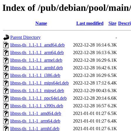
Index of /pub/debian/pool/main/
Name
Last modified
Size
Descri
Parent Directory
-
libnss-tls_1.1-1.1_amd64.deb
2022-12-28 16:14
6.3K
libnss-tls_1.1-1.1_arm64.deb
2022-12-28 16:13
6.3K
libnss-tls_1.1-1.1_armel.deb
2022-12-28 16:29
6.1K
libnss-tls_1.1-1.1_armhf.deb
2022-12-28 16:42
6.1K
libnss-tls_1.1-1.1_i386.deb
2022-12-28 16:29
6.5K
libnss-tls_1.1-1.1_mips64el.deb
2022-12-28 17:12
6.4K
libnss-tls_1.1-1.1_mipsel.deb
2022-12-29 00:43
6.3K
libnss-tls_1.1-1.1_ppc64el.deb
2022-12-28 20:14
6.6K
libnss-tls_1.1-1.1_s390x.deb
2022-12-28 16:57
6.2K
libnss-tls_1.1-1_amd64.deb
2021-01-01 01:27
6.5K
libnss-tls_1.1-1_arm64.deb
2021-01-01 01:27
6.4K
libnss-tls_1.1-1_armhf.deb
2021-01-01 01:27
6.1K