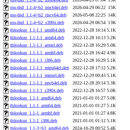
nss-tlsd_1.1-4+b2_ppc64el.deb
2026-04-29 06:22
15K
nss-tlsd_1.1-4+b2_riscv64.deb
2026-05-08 22:25
14K
nss-tlsd_1.1-4+b2_s390x.deb
2026-04-29 06:54
13K
tlslookup_1.1-1.1_amd64.deb
2022-12-28 16:14
5.1K
tlslookup_1.1-1.1_arm64.deb
2022-12-28 16:13
5.2K
tlslookup_1.1-1.1_armel.deb
2022-12-28 16:29
5.0K
tlslookup_1.1-1.1_armhf.deb
2022-12-28 16:42
4.9K
tlslookup_1.1-1.1_i386.deb
2022-12-28 16:29
5.1K
tlslookup_1.1-1.1_mips64el.deb
2022-12-28 17:12
5.2K
tlslookup_1.1-1.1_mipsel.deb
2022-12-29 00:43
5.1K
tlslookup_1.1-1.1_ppc64el.deb
2022-12-28 20:14
5.3K
tlslookup_1.1-1.1_s390x.deb
2022-12-28 16:57
5.0K
tlslookup_1.1-1_amd64.deb
2021-01-01 01:27
5.0K
tlslookup_1.1-1_arm64.deb
2021-01-01 01:27
5.1K
tlslookup_1.1-1_armhf.deb
2021-01-01 01:27
4.8K
tlslookup_1.1-1_i386.deb
2021-01-01 01:12
5.1K
tlslookup_1.1-3+b3_amd64.deb
2024-10-29 00:52
5.4K