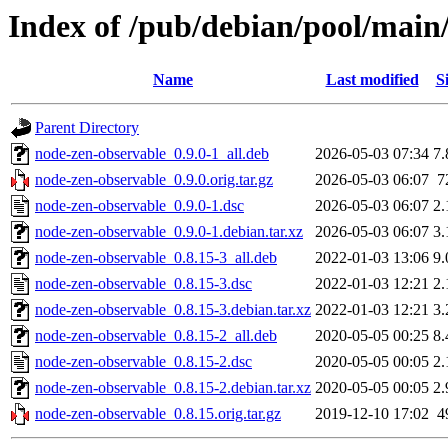
Index of /pub/debian/pool/main
Name
Last modified
S
Parent Directory
node-zen-observable_0.9.0-1_all.deb
2026-05-03 07:34
7
node-zen-observable_0.9.0.orig.tar.gz
2026-05-03 06:07
7
node-zen-observable_0.9.0-1.dsc
2026-05-03 06:07
2
node-zen-observable_0.9.0-1.debian.tar.xz
2026-05-03 06:07
3
node-zen-observable_0.8.15-3_all.deb
2022-01-03 13:06
9
node-zen-observable_0.8.15-3.dsc
2022-01-03 12:21
2
node-zen-observable_0.8.15-3.debian.tar.xz
2022-01-03 12:21
3
node-zen-observable_0.8.15-2_all.deb
2020-05-05 00:25
8
node-zen-observable_0.8.15-2.dsc
2020-05-05 00:05
2
node-zen-observable_0.8.15-2.debian.tar.xz
2020-05-05 00:05
2
node-zen-observable_0.8.15.orig.tar.gz
2019-12-10 17:02
4