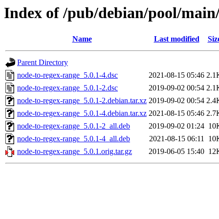
Index of /pub/debian/pool/main
Name
Last modified
Siz
Parent Directory
node-to-regex-range_5.0.1-4.dsc
2021-08-15 05:46
2.1
node-to-regex-range_5.0.1-2.dsc
2019-09-02 00:54
2.1
node-to-regex-range_5.0.1-2.debian.tar.xz
2019-09-02 00:54
2.4
node-to-regex-range_5.0.1-4.debian.tar.xz
2021-08-15 05:46
2.7
node-to-regex-range_5.0.1-2_all.deb
2019-09-02 01:24
10
node-to-regex-range_5.0.1-4_all.deb
2021-08-15 06:11
10
node-to-regex-range_5.0.1.orig.tar.gz
2019-06-05 15:40
12