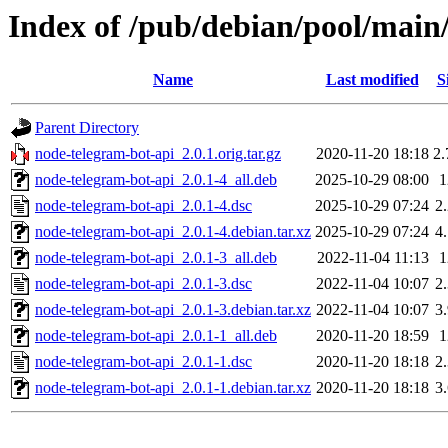
Index of /pub/debian/pool/main
Name
Last modified
S
Parent Directory
node-telegram-bot-api_2.0.1.orig.tar.gz
2020-11-20 18:18
2
node-telegram-bot-api_2.0.1-4_all.deb
2025-10-29 08:00
node-telegram-bot-api_2.0.1-4.dsc
2025-10-29 07:24
2
node-telegram-bot-api_2.0.1-4.debian.tar.xz
2025-10-29 07:24
4
node-telegram-bot-api_2.0.1-3_all.deb
2022-11-04 11:13
node-telegram-bot-api_2.0.1-3.dsc
2022-11-04 10:07
2
node-telegram-bot-api_2.0.1-3.debian.tar.xz
2022-11-04 10:07
3
node-telegram-bot-api_2.0.1-1_all.deb
2020-11-20 18:59
node-telegram-bot-api_2.0.1-1.dsc
2020-11-20 18:18
2
node-telegram-bot-api_2.0.1-1.debian.tar.xz
2020-11-20 18:18
3