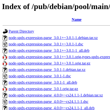
Index of /pub/debian/pool/main
Name
Parent Directory
node-spdx-expression-parse_3.0.1+~3.0.1-1.debian.tar.xz
node-spdx-expression-parse_3.0.1+~3.0.1-1.dsc
node-spdx-expression-parse_3.0.1+~3.0.1-1_all.deb
node-spdx-expression-parse_3.0.1+~3.0.1.orig-types-spdx-express
node-spdx-expression-parse_3.0.1+~3.0.1.orig.tar.gz
node-spdx-expression-parse_3.0.1-1.debian.tar.xz
node-spdx-expression-parse_3.0.1-1.dsc
node-spdx-expression-parse_3.0.1-1_all.deb
node-spdx-expression-parse_3.0.1.orig.tar.gz
node-spdx-expression-parse_4.0.0+~cs24.1.1-1.debian.tar.xz
node-spdx-expression-parse_4.0.0+~cs24.1.1-1.dsc
node-spdx-expression-parse_4.0.0+~cs24.1.1-1_all.deb