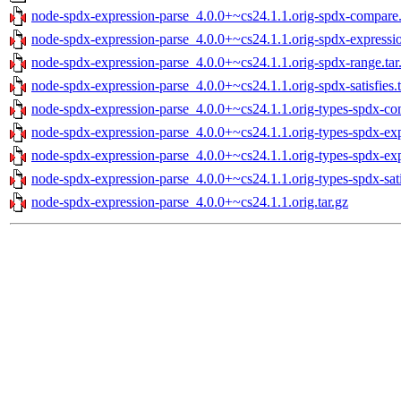
node-spdx-expression-parse_4.0.0+~cs24.1.1.orig-spdx-compare.
node-spdx-expression-parse_4.0.0+~cs24.1.1.orig-spdx-expression
node-spdx-expression-parse_4.0.0+~cs24.1.1.orig-spdx-range.tar
node-spdx-expression-parse_4.0.0+~cs24.1.1.orig-spdx-satisfies.t
node-spdx-expression-parse_4.0.0+~cs24.1.1.orig-types-spdx-com
node-spdx-expression-parse_4.0.0+~cs24.1.1.orig-types-spdx-expr
node-spdx-expression-parse_4.0.0+~cs24.1.1.orig-types-spdx-expr
node-spdx-expression-parse_4.0.0+~cs24.1.1.orig-types-spdx-satis
node-spdx-expression-parse_4.0.0+~cs24.1.1.orig.tar.gz