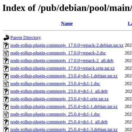
Index of /pub/debian/pool/main
Name
La
Parent Directory
node-rollup-plugin-commonjs_17.0.0+repack-2.debian.tar.xz
202
node-rollup-plugin-commonjs_17.0.0+repack-2.dsc
202
node-rollup-plugin-commonjs_17.0.0+repack-2_all.deb
202
node-rollup-plugin-commonjs_17.0.0+repack.orig.tar.xz
202
node-rollup-plugin-commonjs_23.0.4+ds1-1.debian.tar.xz
202
node-rollup-plugin-commonjs_23.0.4+ds1-1.dsc
202
node-rollup-plugin-commonjs_23.0.4+ds1-1_all.deb
202
node-rollup-plugin-commonjs_23.0.4+ds1.orig.tar.xz
202
node-rollup-plugin-commonjs_25.0.4+ds1-1.debian.tar.xz
202
node-rollup-plugin-commonjs_25.0.4+ds1-1.dsc
202
node-rollup-plugin-commonjs_25.0.4+ds1-1_all.deb
202
node-rollup-plugin-commonjs_25.0.4+ds1-3.debian.tar.xz
202