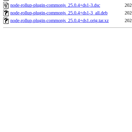
node-rollup-plugin-commonjs_25.0.4+ds1-3.dsc
202
node-rollup-plugin-commonjs_25.0.4+ds1-3_all.deb
202
node-rollup-plugin-commonjs_25.0.4+ds1.orig.tar.xz
202