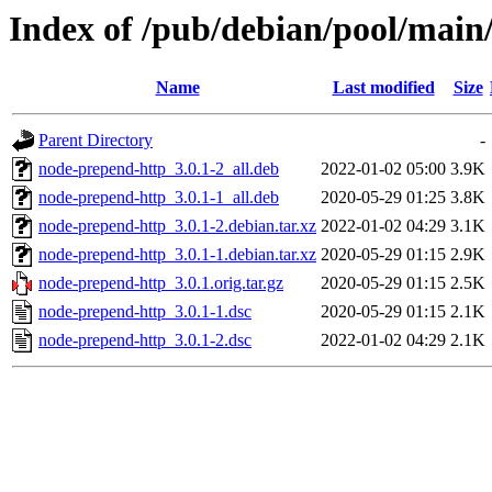
Index of /pub/debian/pool/main
Name
Last modified
Size
Parent Directory
-
node-prepend-http_3.0.1-2_all.deb
2022-01-02 05:00
3.9K
node-prepend-http_3.0.1-1_all.deb
2020-05-29 01:25
3.8K
node-prepend-http_3.0.1-2.debian.tar.xz
2022-01-02 04:29
3.1K
node-prepend-http_3.0.1-1.debian.tar.xz
2020-05-29 01:15
2.9K
node-prepend-http_3.0.1.orig.tar.gz
2020-05-29 01:15
2.5K
node-prepend-http_3.0.1-1.dsc
2020-05-29 01:15
2.1K
node-prepend-http_3.0.1-2.dsc
2022-01-02 04:29
2.1K