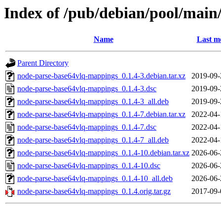
Index of /pub/debian/pool/mai
Name
Last m
Parent Directory
node-parse-base64vlq-mappings_0.1.4-3.debian.tar.xz
2019-09-
node-parse-base64vlq-mappings_0.1.4-3.dsc
2019-09-
node-parse-base64vlq-mappings_0.1.4-3_all.deb
2019-09-
node-parse-base64vlq-mappings_0.1.4-7.debian.tar.xz
2022-04-
node-parse-base64vlq-mappings_0.1.4-7.dsc
2022-04-
node-parse-base64vlq-mappings_0.1.4-7_all.deb
2022-04-
node-parse-base64vlq-mappings_0.1.4-10.debian.tar.xz
2026-06-
node-parse-base64vlq-mappings_0.1.4-10.dsc
2026-06-
node-parse-base64vlq-mappings_0.1.4-10_all.deb
2026-06-
node-parse-base64vlq-mappings_0.1.4.orig.tar.gz
2017-09-