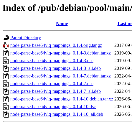
Index of /pub/debian/pool/mai
Name
Last m
Parent Directory
node-parse-base64vlq-mappings_0.1.4.orig.tar.gz
2017-09-
node-parse-base64vlq-mappings_0.1.4-3.debian.tar.xz
2019-09-
node-parse-base64vlq-mappings_0.1.4-3.dsc
2019-09-
node-parse-base64vlq-mappings_0.1.4-3_all.deb
2019-09-
node-parse-base64vlq-mappings_0.1.4-7.debian.tar.xz
2022-04-
node-parse-base64vlq-mappings_0.1.4-7.dsc
2022-04-
node-parse-base64vlq-mappings_0.1.4-7_all.deb
2022-04-
node-parse-base64vlq-mappings_0.1.4-10.debian.tar.xz
2026-06-
node-parse-base64vlq-mappings_0.1.4-10.dsc
2026-06-
node-parse-base64vlq-mappings_0.1.4-10_all.deb
2026-06-