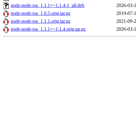
node-node-rsa_1.1.1+~1.1.4-1_all.deb
2026-03-1
node-node-rsa_1.0.5.orig.tar.gz
2019-07-1
node-node-rsa_1.1.1.orig.tar.gz
2021-09-2
node-node-rsa_1.1.1+~1.1.4.orig.tar.gz
2026-03-1