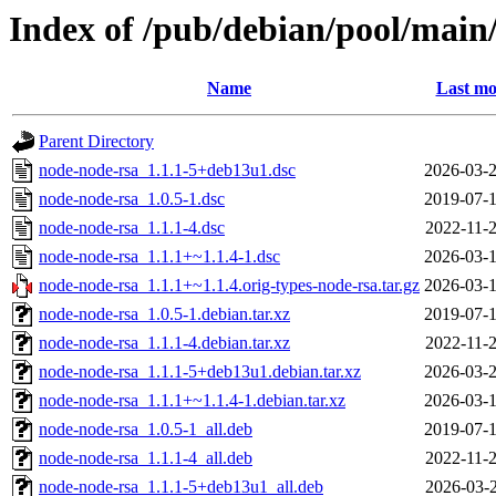
Index of /pub/debian/pool/main
Name
Last mo
Parent Directory
node-node-rsa_1.1.1-5+deb13u1.dsc
2026-03-2
node-node-rsa_1.0.5-1.dsc
2019-07-1
node-node-rsa_1.1.1-4.dsc
2022-11-2
node-node-rsa_1.1.1+~1.1.4-1.dsc
2026-03-1
node-node-rsa_1.1.1+~1.1.4.orig-types-node-rsa.tar.gz
2026-03-1
node-node-rsa_1.0.5-1.debian.tar.xz
2019-07-1
node-node-rsa_1.1.1-4.debian.tar.xz
2022-11-2
node-node-rsa_1.1.1-5+deb13u1.debian.tar.xz
2026-03-2
node-node-rsa_1.1.1+~1.1.4-1.debian.tar.xz
2026-03-1
node-node-rsa_1.0.5-1_all.deb
2019-07-1
node-node-rsa_1.1.1-4_all.deb
2022-11-2
node-node-rsa_1.1.1-5+deb13u1_all.deb
2026-03-2