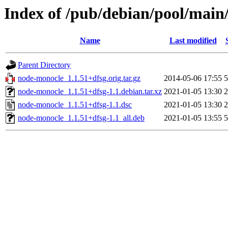
Index of /pub/debian/pool/main
Name
Last modified
Parent Directory
node-monocle_1.1.51+dfsg.orig.tar.gz
2014-05-06 17:55
5
node-monocle_1.1.51+dfsg-1.1.debian.tar.xz
2021-01-05 13:30
2
node-monocle_1.1.51+dfsg-1.1.dsc
2021-01-05 13:30
2
node-monocle_1.1.51+dfsg-1.1_all.deb
2021-01-05 13:55
5