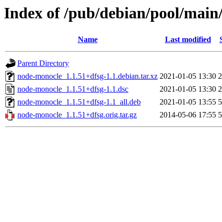
Index of /pub/debian/pool/main
Name
Last modified
Parent Directory
node-monocle_1.1.51+dfsg-1.1.debian.tar.xz
2021-01-05 13:30
2
node-monocle_1.1.51+dfsg-1.1.dsc
2021-01-05 13:30
2
node-monocle_1.1.51+dfsg-1.1_all.deb
2021-01-05 13:55
5
node-monocle_1.1.51+dfsg.orig.tar.gz
2014-05-06 17:55
5