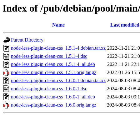
Index of /pub/debian/pool/main/
Name
Last modified
Parent Directory
node-less-plugin-clean-css_1.5.1-4.debian.tar.xz
2022-11-21 21:
node-less-plugin-clean-css_1.5.1-4.dsc
2022-11-21 21:
node-less-plugin-clean-css_1.5.1-4_all.deb
2022-11-21 22:
node-less-plugin-clean-css_1.5.1.orig.tar.gz
2022-01-26 15:
node-less-plugin-clean-css_1.6.0-1.debian.tar.xz
2024-08-03 08:
node-less-plugin-clean-css_1.6.0-1.dsc
2024-08-03 08:
node-less-plugin-clean-css_1.6.0-1_all.deb
2024-08-03 09:
node-less-plugin-clean-css_1.6.0.orig.tar.gz
2024-08-03 08: