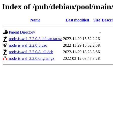
Index of /pub/debian/pool/main/
Name
Last modified
Size
Descri
Parent Directory
-
node-is-wsl_2.2.0-3.debian.tar.xz
2022-11-29 15:52
2.2K
node-is-wsl_2.2.0-3.dsc
2022-11-29 15:52
2.0K
node-is-wsl_2.2.0-3_all.deb
2022-11-29 18:28
3.6K
node-is-wsl_2.2.0.orig.tar.gz
2022-03-12 08:47
3.2K