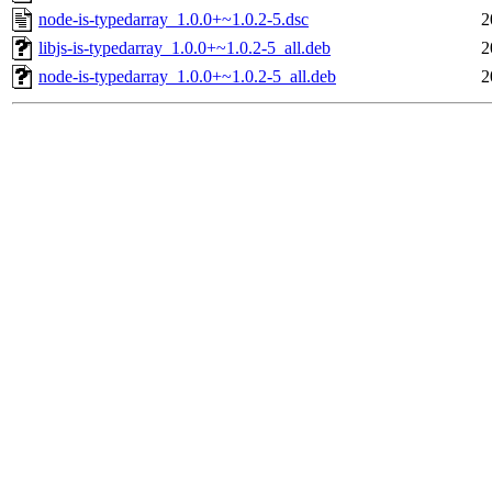
node-is-typedarray_1.0.0+~1.0.2-5.dsc
2
libjs-is-typedarray_1.0.0+~1.0.2-5_all.deb
2
node-is-typedarray_1.0.0+~1.0.2-5_all.deb
2