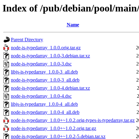
Index of /pub/debian/pool/main
Name
Parent Directory
node-is-typedarray_1.0.0.orig.tar.gz
2
node-is-typedarray_1.0.0-3.debian.tar.xz
2
node-is-typedarray_1.0.0-3.dsc
2
libjs-is-typedarray_1.0.0-3_all.deb
2
node-is-typedarray_1.0.0-3_all.deb
2
node-is-typedarray_1.0.0-4.debian.tar.xz
2
node-is-typedarray_1.0.0-4.dsc
2
libjs-is-typedarray_1.0.0-4_all.deb
2
node-is-typedarray_1.0.0-4_all.deb
2
node-is-typedarray_1.0.0+~1.0.2.orig-types-is-typedarray.tar.gz
2
node-is-typedarray_1.0.0+~1.0.2.orig.tar.gz
2
node-is-typedarray_1.0.0+~1.0.2-5.debian.tar.xz
2