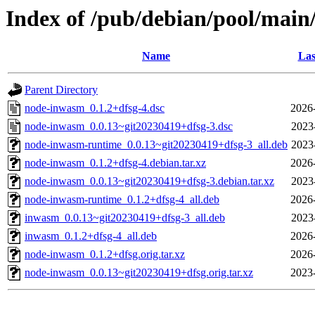
Index of /pub/debian/pool/mai
Name
Las
Parent Directory
node-inwasm_0.1.2+dfsg-4.dsc
2026
node-inwasm_0.0.13~git20230419+dfsg-3.dsc
2023
node-inwasm-runtime_0.0.13~git20230419+dfsg-3_all.deb
2023
node-inwasm_0.1.2+dfsg-4.debian.tar.xz
2026
node-inwasm_0.0.13~git20230419+dfsg-3.debian.tar.xz
2023
node-inwasm-runtime_0.1.2+dfsg-4_all.deb
2026
inwasm_0.0.13~git20230419+dfsg-3_all.deb
2023
inwasm_0.1.2+dfsg-4_all.deb
2026
node-inwasm_0.1.2+dfsg.orig.tar.xz
2026
node-inwasm_0.0.13~git20230419+dfsg.orig.tar.xz
2023