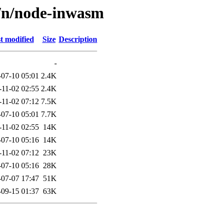
n/n/node-inwasm
t modified
Size
Description
-
-07-10 05:01
2.4K
-11-02 02:55
2.4K
-11-02 07:12
7.5K
-07-10 05:01
7.7K
-11-02 02:55
14K
-07-10 05:16
14K
-11-02 07:12
23K
-07-10 05:16
28K
-07-07 17:47
51K
-09-15 01:37
63K