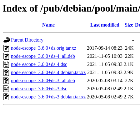
Index of /pub/debian/pool/main
Name
Last modified
Size
De
Parent Directory
-
node-escope_3.6.0+ds.orig.tar.xz
2017-09-14 08:23
24K
node-escope_3.6.0+ds-4_all.deb
2021-11-05 10:03
22K
node-escope_3.6.0+ds-4.dsc
2021-11-05 09:33
2.1K
node-escope_3.6.0+ds-4.debian.tar.xz
2021-11-05 09:33
2.9K
node-escope_3.6.0+ds-3_all.deb
2020-05-08 03:14
22K
node-escope_3.6.0+ds-3.dsc
2020-05-08 02:49
2.1K
node-escope_3.6.0+ds-3.debian.tar.xz
2020-05-08 02:49
2.7K