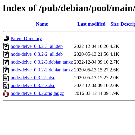
Index of /pub/debian/pool/main
Name
Last modified
Size
Descri
Parent Directory
-
node-delve_0.3.2-3_all.deb
2022-12-04 10:26
4.2K
node-delve_0.3.2-2_all.deb
2020-05-13 21:56
4.1K
node-delve_0.3.2-3.debian.tar.xz
2022-12-04 09:10
2.7K
node-delve_0.3.2-2.debian.tar.xz
2020-05-13 15:27
2.6K
node-delve_0.3.2-2.dsc
2020-05-13 15:27
2.0K
node-delve_0.3.2-3.dsc
2022-12-04 09:10
2.0K
node-delve_0.3.2.orig.tar.gz
2016-03-12 11:09
1.9K