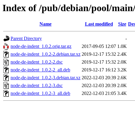
Index of /pub/debian/pool/main
Name
Last modified
Size
Des
Parent Directory
-
node-de-indent_1.0.2.orig.tar.gz
2017-09-05 12:07
1.0K
node-de-indent_1.0.2-2.debian.tar.xz
2019-12-17 15:32
2.4K
node-de-indent_1.0.2-2.dsc
2019-12-17 15:32
2.0K
node-de-indent_1.0.2-2_all.deb
2019-12-17 16:12
3.2K
node-de-indent_1.0.2-3.debian.tar.xz
2022-12-03 20:39
2.6K
node-de-indent_1.0.2-3.dsc
2022-12-03 20:39
2.0K
node-de-indent_1.0.2-3_all.deb
2022-12-03 21:05
3.4K