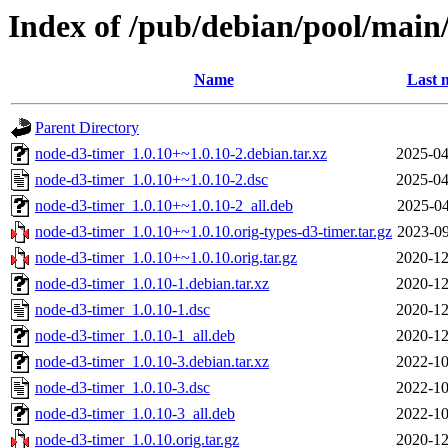
Index of /pub/debian/pool/main
Name
Last 
Parent Directory
node-d3-timer_1.0.10+~1.0.10-2.debian.tar.xz
2025-04
node-d3-timer_1.0.10+~1.0.10-2.dsc
2025-04
node-d3-timer_1.0.10+~1.0.10-2_all.deb
2025-04
node-d3-timer_1.0.10+~1.0.10.orig-types-d3-timer.tar.gz
2023-09
node-d3-timer_1.0.10+~1.0.10.orig.tar.gz
2020-12
node-d3-timer_1.0.10-1.debian.tar.xz
2020-12
node-d3-timer_1.0.10-1.dsc
2020-12
node-d3-timer_1.0.10-1_all.deb
2020-12
node-d3-timer_1.0.10-3.debian.tar.xz
2022-10
node-d3-timer_1.0.10-3.dsc
2022-10
node-d3-timer_1.0.10-3_all.deb
2022-10
node-d3-timer_1.0.10.orig.tar.gz
2020-12