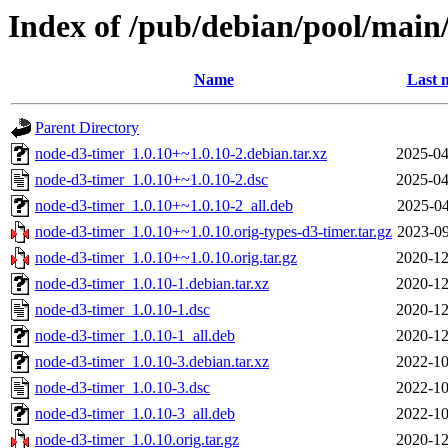
Index of /pub/debian/pool/main
Name
Last 
Parent Directory
node-d3-timer_1.0.10+~1.0.10-2.debian.tar.xz
2025-04
node-d3-timer_1.0.10+~1.0.10-2.dsc
2025-04
node-d3-timer_1.0.10+~1.0.10-2_all.deb
2025-04
node-d3-timer_1.0.10+~1.0.10.orig-types-d3-timer.tar.gz
2023-09
node-d3-timer_1.0.10+~1.0.10.orig.tar.gz
2020-12
node-d3-timer_1.0.10-1.debian.tar.xz
2020-12
node-d3-timer_1.0.10-1.dsc
2020-12
node-d3-timer_1.0.10-1_all.deb
2020-12
node-d3-timer_1.0.10-3.debian.tar.xz
2022-10
node-d3-timer_1.0.10-3.dsc
2022-10
node-d3-timer_1.0.10-3_all.deb
2022-10
node-d3-timer_1.0.10.orig.tar.gz
2020-12