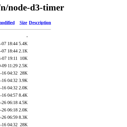
/n/node-d3-timer
modified
Size
Description
-
-07 18:44
5.4K
-07 18:44
2.1K
-07 19:11
10K
-09 11:29
2.5K
-16 04:32
28K
-16 04:32
3.9K
-16 04:32
2.0K
-16 04:57
8.4K
-26 06:18
4.5K
-26 06:18
2.0K
-26 06:59
8.3K
-16 04:32
28K