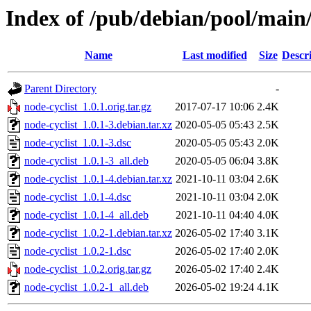
Index of /pub/debian/pool/main/
Name
Last modified
Size
Descr
Parent Directory
-
node-cyclist_1.0.1.orig.tar.gz
2017-07-17 10:06
2.4K
node-cyclist_1.0.1-3.debian.tar.xz
2020-05-05 05:43
2.5K
node-cyclist_1.0.1-3.dsc
2020-05-05 05:43
2.0K
node-cyclist_1.0.1-3_all.deb
2020-05-05 06:04
3.8K
node-cyclist_1.0.1-4.debian.tar.xz
2021-10-11 03:04
2.6K
node-cyclist_1.0.1-4.dsc
2021-10-11 03:04
2.0K
node-cyclist_1.0.1-4_all.deb
2021-10-11 04:40
4.0K
node-cyclist_1.0.2-1.debian.tar.xz
2026-05-02 17:40
3.1K
node-cyclist_1.0.2-1.dsc
2026-05-02 17:40
2.0K
node-cyclist_1.0.2.orig.tar.gz
2026-05-02 17:40
2.4K
node-cyclist_1.0.2-1_all.deb
2026-05-02 19:24
4.1K