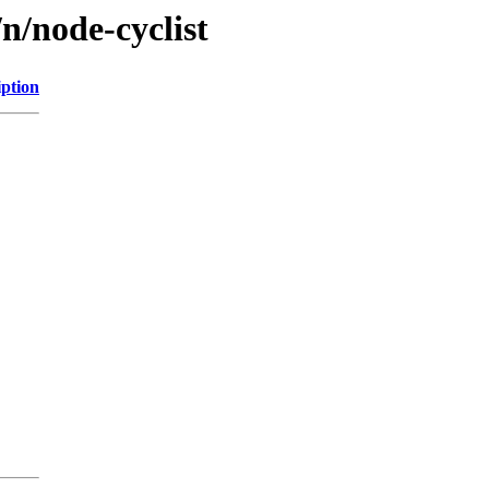
n/node-cyclist
iption