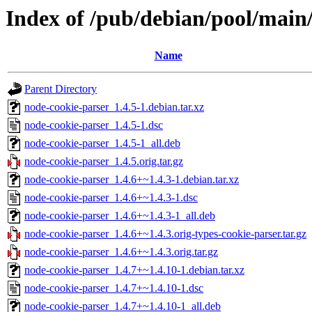
Index of /pub/debian/pool/main
Name
Parent Directory
node-cookie-parser_1.4.5-1.debian.tar.xz
node-cookie-parser_1.4.5-1.dsc
node-cookie-parser_1.4.5-1_all.deb
node-cookie-parser_1.4.5.orig.tar.gz
node-cookie-parser_1.4.6+~1.4.3-1.debian.tar.xz
node-cookie-parser_1.4.6+~1.4.3-1.dsc
node-cookie-parser_1.4.6+~1.4.3-1_all.deb
node-cookie-parser_1.4.6+~1.4.3.orig-types-cookie-parser.tar.gz
node-cookie-parser_1.4.6+~1.4.3.orig.tar.gz
node-cookie-parser_1.4.7+~1.4.10-1.debian.tar.xz
node-cookie-parser_1.4.7+~1.4.10-1.dsc
node-cookie-parser_1.4.7+~1.4.10-1_all.deb