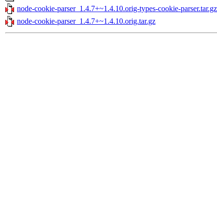
node-cookie-parser_1.4.7+~1.4.10.orig-types-cookie-parser.tar.gz
node-cookie-parser_1.4.7+~1.4.10.orig.tar.gz