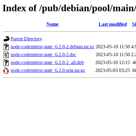
Index of /pub/debian/pool/main
Name
Last modified
Si
Parent Directory
node-codemirror-state_6.2.0-2.debian.tar.xz
2023-05-10 11:50
4.
node-codemirror-state_6.2.0-2.dsc
2023-05-10 11:50
2.
node-codemirror-state_6.2.0-2_all.deb
2023-05-10 12:15
4
node-codemirror-state_6.2.0.orig.tar.gz
2023-05-03 03:25
6