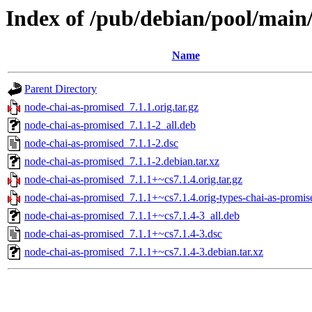
Index of /pub/debian/pool/main
Name
Parent Directory
node-chai-as-promised_7.1.1.orig.tar.gz
node-chai-as-promised_7.1.1-2_all.deb
node-chai-as-promised_7.1.1-2.dsc
node-chai-as-promised_7.1.1-2.debian.tar.xz
node-chai-as-promised_7.1.1+~cs7.1.4.orig.tar.gz
node-chai-as-promised_7.1.1+~cs7.1.4.orig-types-chai-as-promise
node-chai-as-promised_7.1.1+~cs7.1.4-3_all.deb
node-chai-as-promised_7.1.1+~cs7.1.4-3.dsc
node-chai-as-promised_7.1.1+~cs7.1.4-3.debian.tar.xz