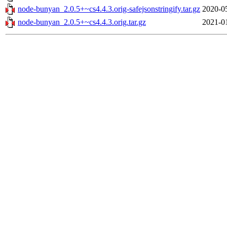
node-bunyan_2.0.5+~cs4.4.3.orig-safejsonstringify.tar.gz
2020-0
node-bunyan_2.0.5+~cs4.4.3.orig.tar.gz
2021-0