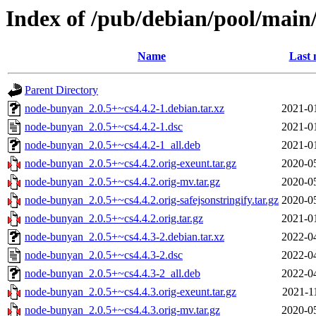
Index of /pub/debian/pool/mai
Name
Last 
Parent Directory
node-bunyan_2.0.5+~cs4.4.2-1.debian.tar.xz
2021-0
node-bunyan_2.0.5+~cs4.4.2-1.dsc
2021-0
node-bunyan_2.0.5+~cs4.4.2-1_all.deb
2021-0
node-bunyan_2.0.5+~cs4.4.2.orig-exeunt.tar.gz
2020-0
node-bunyan_2.0.5+~cs4.4.2.orig-mv.tar.gz
2020-0
node-bunyan_2.0.5+~cs4.4.2.orig-safejsonstringify.tar.gz
2020-0
node-bunyan_2.0.5+~cs4.4.2.orig.tar.gz
2021-0
node-bunyan_2.0.5+~cs4.4.3-2.debian.tar.xz
2022-0
node-bunyan_2.0.5+~cs4.4.3-2.dsc
2022-0
node-bunyan_2.0.5+~cs4.4.3-2_all.deb
2022-0
node-bunyan_2.0.5+~cs4.4.3.orig-exeunt.tar.gz
2021-1
node-bunyan_2.0.5+~cs4.4.3.orig-mv.tar.gz
2020-0