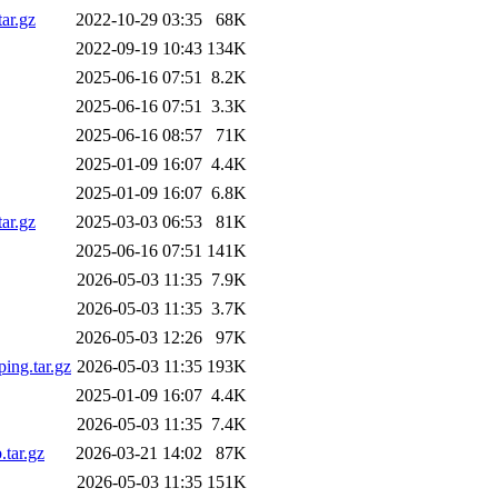
ar.gz
2022-10-29 03:35
68K
2022-09-19 10:43
134K
2025-06-16 07:51
8.2K
2025-06-16 07:51
3.3K
2025-06-16 08:57
71K
2025-01-09 16:07
4.4K
2025-01-09 16:07
6.8K
ar.gz
2025-03-03 06:53
81K
2025-06-16 07:51
141K
2026-05-03 11:35
7.9K
2026-05-03 11:35
3.7K
2026-05-03 12:26
97K
ing.tar.gz
2026-05-03 11:35
193K
2025-01-09 16:07
4.4K
2026-05-03 11:35
7.4K
.tar.gz
2026-03-21 14:02
87K
2026-05-03 11:35
151K