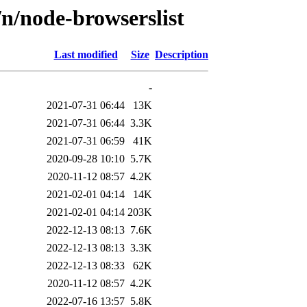
n/node-browserslist
Last modified
Size
Description
-
2021-07-31 06:44
13K
2021-07-31 06:44
3.3K
2021-07-31 06:59
41K
2020-09-28 10:10
5.7K
2020-11-12 08:57
4.2K
2021-02-01 04:14
14K
2021-02-01 04:14
203K
2022-12-13 08:13
7.6K
2022-12-13 08:13
3.3K
2022-12-13 08:33
62K
2020-11-12 08:57
4.2K
2022-07-16 13:57
5.8K