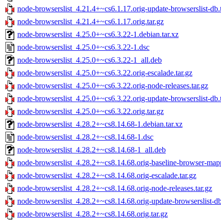
node-browserslist_4.21.4+~cs6.1.17.orig-update-browserslist-db.t
node-browserslist_4.21.4+~cs6.1.17.orig.tar.gz
node-browserslist_4.25.0+~cs6.3.22-1.debian.tar.xz
node-browserslist_4.25.0+~cs6.3.22-1.dsc
node-browserslist_4.25.0+~cs6.3.22-1_all.deb
node-browserslist_4.25.0+~cs6.3.22.orig-escalade.tar.gz
node-browserslist_4.25.0+~cs6.3.22.orig-node-releases.tar.gz
node-browserslist_4.25.0+~cs6.3.22.orig-update-browserslist-db.t
node-browserslist_4.25.0+~cs6.3.22.orig.tar.gz
node-browserslist_4.28.2+~cs8.14.68-1.debian.tar.xz
node-browserslist_4.28.2+~cs8.14.68-1.dsc
node-browserslist_4.28.2+~cs8.14.68-1_all.deb
node-browserslist_4.28.2+~cs8.14.68.orig-baseline-browser-mapp
node-browserslist_4.28.2+~cs8.14.68.orig-escalade.tar.gz
node-browserslist_4.28.2+~cs8.14.68.orig-node-releases.tar.gz
node-browserslist_4.28.2+~cs8.14.68.orig-update-browserslist-db
node-browserslist_4.28.2+~cs8.14.68.orig.tar.gz