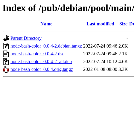
Index of /pub/debian/pool/main
Name
Last modified
Size
De
Parent Directory
-
node-bash-color_0.0.4-2.debian.tar.xz
2022-07-24 09:46
2.0K
node-bash-color_0.0.4-2.dsc
2022-07-24 09:46
2.1K
node-bash-color_0.0.4-2_all.deb
2022-07-24 10:12
4.6K
node-bash-color_0.0.4.orig.tar.gz
2022-01-08 08:00
3.3K