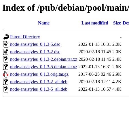
Index of /pub/debian/pool/main/
Name
Last modified
Size
Des
Parent Directory
-
node-ansistyles_0.1.3-5.dsc
2022-01-13 16:31
2.0K
node-ansistyles_0.1.3-2.dsc
2020-02-18 11:45
2.0K
node-ansistyles_0.1.3-2.debian.tar.xz
2020-02-18 11:45
2.4K
node-ansistyles_0.1.3-5.debian.tar.xz
2022-01-13 16:31
2.6K
node-ansistyles_0.1.3.orig.tar.gz
2017-06-25 02:46
2.9K
node-ansistyles_0.1.3-2_all.deb
2020-02-18 12:11
4.2K
node-ansistyles_0.1.3-5_all.deb
2022-01-13 16:57
4.4K