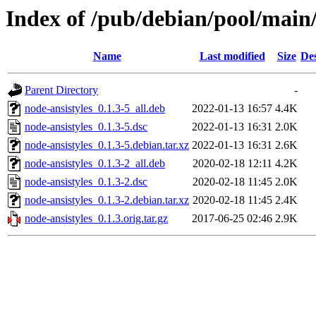
Index of /pub/debian/pool/main/
Name
Last modified
Size
Des
Parent Directory
-
node-ansistyles_0.1.3-5_all.deb
2022-01-13 16:57
4.4K
node-ansistyles_0.1.3-5.dsc
2022-01-13 16:31
2.0K
node-ansistyles_0.1.3-5.debian.tar.xz
2022-01-13 16:31
2.6K
node-ansistyles_0.1.3-2_all.deb
2020-02-18 12:11
4.2K
node-ansistyles_0.1.3-2.dsc
2020-02-18 11:45
2.0K
node-ansistyles_0.1.3-2.debian.tar.xz
2020-02-18 11:45
2.4K
node-ansistyles_0.1.3.orig.tar.gz
2017-06-25 02:46
2.9K