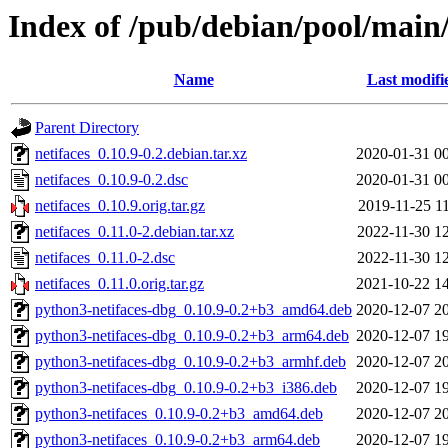
Index of /pub/debian/pool/main/
Name
Last modifi
Parent Directory
netifaces_0.10.9-0.2.debian.tar.xz
2020-01-31 0
netifaces_0.10.9-0.2.dsc
2020-01-31 0
netifaces_0.10.9.orig.tar.gz
2019-11-25 1
netifaces_0.11.0-2.debian.tar.xz
2022-11-30 1
netifaces_0.11.0-2.dsc
2022-11-30 1
netifaces_0.11.0.orig.tar.gz
2021-10-22 1
python3-netifaces-dbg_0.10.9-0.2+b3_amd64.deb
2020-12-07 2
python3-netifaces-dbg_0.10.9-0.2+b3_arm64.deb
2020-12-07 1
python3-netifaces-dbg_0.10.9-0.2+b3_armhf.deb
2020-12-07 2
python3-netifaces-dbg_0.10.9-0.2+b3_i386.deb
2020-12-07 1
python3-netifaces_0.10.9-0.2+b3_amd64.deb
2020-12-07 2
python3-netifaces_0.10.9-0.2+b3_arm64.deb
2020-12-07 1