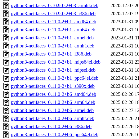
python3-netifaces_0.10.9-0.2+b3_armhf.deb
2020-12-07 2
python3-netifaces_0.10.9-0.2+b3_i386.deb
2020-12-07 1
python3-netifaces_0.11.0-2+b1_amd64.deb
2023-01-31 0
python3-netifaces_0.11.0-2+b1_arm64.deb
2023-01-31 1
python3-netifaces_0.11.0-2+b1_armel.deb
2023-01-31 1
python3-netifaces_0.11.0-2+b1_armhf.deb
2023-01-31 1
python3-netifaces_0.11.0-2+b1_i386.deb
2023-01-31 1
python3-netifaces_0.11.0-2+b1_mips64el.deb
2023-01-31 2
python3-netifaces_0.11.0-2+b1_mipsel.deb
2023-01-31 1
python3-netifaces_0.11.0-2+b1_ppc64el.deb
2023-01-31 2
python3-netifaces_0.11.0-2+b1_s390x.deb
2023-01-31 1
python3-netifaces_0.11.0-2+b6_amd64.deb
2025-02-26 1
python3-netifaces_0.11.0-2+b6_arm64.deb
2025-02-26 1
python3-netifaces_0.11.0-2+b6_armel.deb
2025-02-27 1
python3-netifaces_0.11.0-2+b6_armhf.deb
2025-02-26 2
python3-netifaces_0.11.0-2+b6_i386.deb
2025-02-26 1
python3-netifaces_0.11.0-2+b6_ppc64el.deb
2025-02-26 1