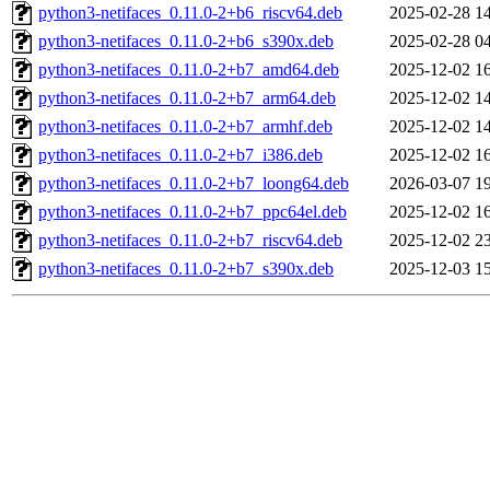
python3-netifaces_0.11.0-2+b6_riscv64.deb
2025-02-28 1
python3-netifaces_0.11.0-2+b6_s390x.deb
2025-02-28 0
python3-netifaces_0.11.0-2+b7_amd64.deb
2025-12-02 1
python3-netifaces_0.11.0-2+b7_arm64.deb
2025-12-02 1
python3-netifaces_0.11.0-2+b7_armhf.deb
2025-12-02 1
python3-netifaces_0.11.0-2+b7_i386.deb
2025-12-02 1
python3-netifaces_0.11.0-2+b7_loong64.deb
2026-03-07 1
python3-netifaces_0.11.0-2+b7_ppc64el.deb
2025-12-02 1
python3-netifaces_0.11.0-2+b7_riscv64.deb
2025-12-02 2
python3-netifaces_0.11.0-2+b7_s390x.deb
2025-12-03 1