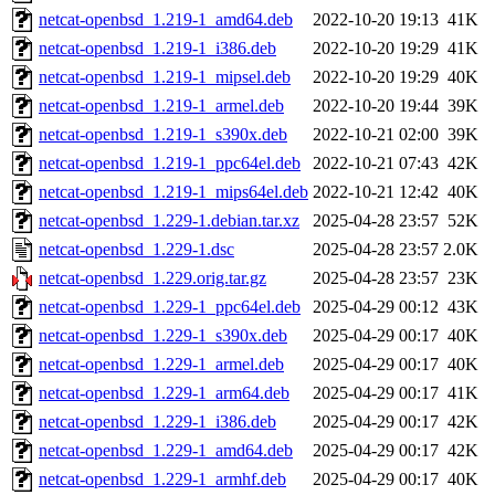
netcat-openbsd_1.219-1_amd64.deb
2022-10-20 19:13
41K
netcat-openbsd_1.219-1_i386.deb
2022-10-20 19:29
41K
netcat-openbsd_1.219-1_mipsel.deb
2022-10-20 19:29
40K
netcat-openbsd_1.219-1_armel.deb
2022-10-20 19:44
39K
netcat-openbsd_1.219-1_s390x.deb
2022-10-21 02:00
39K
netcat-openbsd_1.219-1_ppc64el.deb
2022-10-21 07:43
42K
netcat-openbsd_1.219-1_mips64el.deb
2022-10-21 12:42
40K
netcat-openbsd_1.229-1.debian.tar.xz
2025-04-28 23:57
52K
netcat-openbsd_1.229-1.dsc
2025-04-28 23:57
2.0K
netcat-openbsd_1.229.orig.tar.gz
2025-04-28 23:57
23K
netcat-openbsd_1.229-1_ppc64el.deb
2025-04-29 00:12
43K
netcat-openbsd_1.229-1_s390x.deb
2025-04-29 00:17
40K
netcat-openbsd_1.229-1_armel.deb
2025-04-29 00:17
40K
netcat-openbsd_1.229-1_arm64.deb
2025-04-29 00:17
41K
netcat-openbsd_1.229-1_i386.deb
2025-04-29 00:17
42K
netcat-openbsd_1.229-1_amd64.deb
2025-04-29 00:17
42K
netcat-openbsd_1.229-1_armhf.deb
2025-04-29 00:17
40K