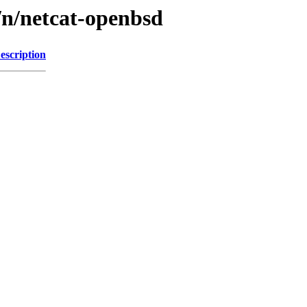
/n/netcat-openbsd
escription