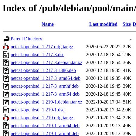
Index of /pub/debian/pool/main
Name
Last modified
Size
D
Parent Directory
-
netcat-openbsd_1.217.orig.tar.gz
2020-05-22 20:22
22K
netcat-openbsd_1.217-3.dsc
2020-12-18 18:54
1.9K
netcat-openbsd_1.217-3.debian.tar.xz
2020-12-18 18:54
36K
netcat-openbsd_1.217-3_i386.deb
2020-12-18 19:35
41K
netcat-openbsd_1.217-3_amd64.deb
2020-12-18 19:35
40K
netcat-openbsd_1.217-3_armhf.deb
2020-12-18 19:45
39K
netcat-openbsd_1.217-3_arm64.deb
2020-12-18 19:45
40K
netcat-openbsd_1.219-1.debian.tar.xz
2022-10-20 17:34
51K
netcat-openbsd_1.219-1.dsc
2022-10-20 17:34
2.0K
netcat-openbsd_1.219.orig.tar.gz
2022-10-20 17:34
22K
netcat-openbsd_1.219-1_arm64.deb
2022-10-20 19:13
40K
netcat-openbsd_1.219-1_armhf.deb
2022-10-20 19:13
39K