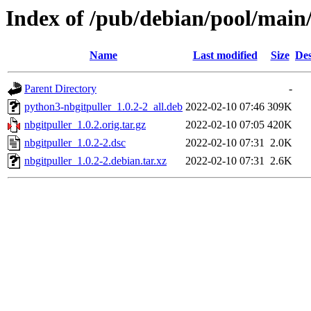
Index of /pub/debian/pool/main/
Name
Last modified
Size
Des
Parent Directory
-
python3-nbgitpuller_1.0.2-2_all.deb
2022-02-10 07:46
309K
nbgitpuller_1.0.2.orig.tar.gz
2022-02-10 07:05
420K
nbgitpuller_1.0.2-2.dsc
2022-02-10 07:31
2.0K
nbgitpuller_1.0.2-2.debian.tar.xz
2022-02-10 07:31
2.6K