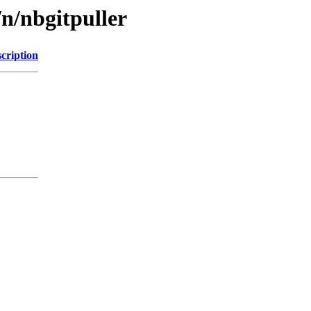
n/nbgitpuller
cription