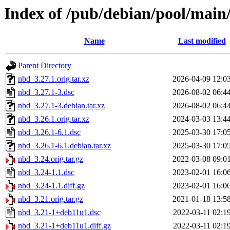
Index of /pub/debian/pool/main
Name
Last modified
Parent Directory
nbd_3.27.1.orig.tar.xz
2026-04-09 12:0
nbd_3.27.1-3.dsc
2026-08-02 06:4
nbd_3.27.1-3.debian.tar.xz
2026-08-02 06:4
nbd_3.26.1.orig.tar.xz
2024-03-03 13:4
nbd_3.26.1-6.1.dsc
2025-03-30 17:0
nbd_3.26.1-6.1.debian.tar.xz
2025-03-30 17:0
nbd_3.24.orig.tar.gz
2022-03-08 09:0
nbd_3.24-1.1.dsc
2023-02-01 16:0
nbd_3.24-1.1.diff.gz
2023-02-01 16:0
nbd_3.21.orig.tar.gz
2021-01-18 13:5
nbd_3.21-1+deb11u1.dsc
2022-03-11 02:1
nbd_3.21-1+deb11u1.diff.gz
2022-03-11 02:1