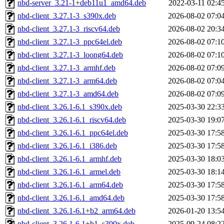
nbd-server_3.21-1+deb11u1_amd64.deb
2022-03-11 02:4
nbd-client_3.27.1-3_s390x.deb
2026-08-02 07:0
nbd-client_3.27.1-3_riscv64.deb
2026-08-02 20:3
nbd-client_3.27.1-3_ppc64el.deb
2026-08-02 07:1
nbd-client_3.27.1-3_loong64.deb
2026-08-02 07:1
nbd-client_3.27.1-3_armhf.deb
2026-08-02 07:0
nbd-client_3.27.1-3_arm64.deb
2026-08-02 07:0
nbd-client_3.27.1-3_amd64.deb
2026-08-02 07:0
nbd-client_3.26.1-6.1_s390x.deb
2025-03-30 22:3
nbd-client_3.26.1-6.1_riscv64.deb
2025-03-30 19:0
nbd-client_3.26.1-6.1_ppc64el.deb
2025-03-30 17:5
nbd-client_3.26.1-6.1_i386.deb
2025-03-30 17:5
nbd-client_3.26.1-6.1_armhf.deb
2025-03-30 18:0
nbd-client_3.26.1-6.1_armel.deb
2025-03-30 18:1
nbd-client_3.26.1-6.1_arm64.deb
2025-03-30 17:5
nbd-client_3.26.1-6.1_amd64.deb
2025-03-30 17:5
nbd-client_3.26.1-6.1+b2_arm64.deb
2026-01-20 13:5
nbd-client_3.26.1-6.1+b1_s390x.deb
2025-09-24 08:2