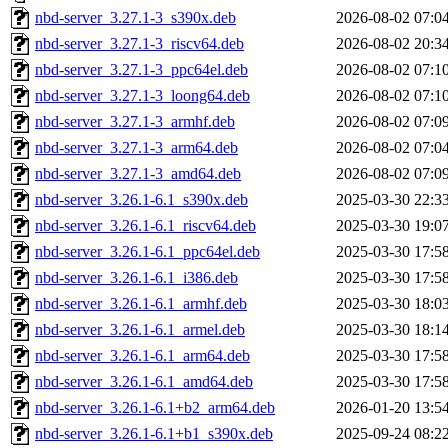
nbd-server_3.27.1-3_s390x.deb
2026-08-02 07:0
nbd-server_3.27.1-3_riscv64.deb
2026-08-02 20:3
nbd-server_3.27.1-3_ppc64el.deb
2026-08-02 07:1
nbd-server_3.27.1-3_loong64.deb
2026-08-02 07:1
nbd-server_3.27.1-3_armhf.deb
2026-08-02 07:0
nbd-server_3.27.1-3_arm64.deb
2026-08-02 07:0
nbd-server_3.27.1-3_amd64.deb
2026-08-02 07:0
nbd-server_3.26.1-6.1_s390x.deb
2025-03-30 22:3
nbd-server_3.26.1-6.1_riscv64.deb
2025-03-30 19:0
nbd-server_3.26.1-6.1_ppc64el.deb
2025-03-30 17:5
nbd-server_3.26.1-6.1_i386.deb
2025-03-30 17:5
nbd-server_3.26.1-6.1_armhf.deb
2025-03-30 18:0
nbd-server_3.26.1-6.1_armel.deb
2025-03-30 18:1
nbd-server_3.26.1-6.1_arm64.deb
2025-03-30 17:5
nbd-server_3.26.1-6.1_amd64.deb
2025-03-30 17:5
nbd-server_3.26.1-6.1+b2_arm64.deb
2026-01-20 13:5
nbd-server_3.26.1-6.1+b1_s390x.deb
2025-09-24 08:2