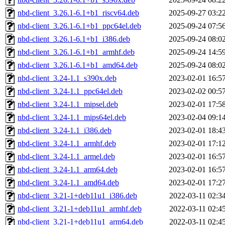
nbd-client_3.26.1-6.1+b1_riscv64.deb
2025-09-27 03:2
nbd-client_3.26.1-6.1+b1_ppc64el.deb
2025-09-24 07:5
nbd-client_3.26.1-6.1+b1_i386.deb
2025-09-24 08:0
nbd-client_3.26.1-6.1+b1_armhf.deb
2025-09-24 14:5
nbd-client_3.26.1-6.1+b1_amd64.deb
2025-09-24 08:0
nbd-client_3.24-1.1_s390x.deb
2023-02-01 16:5
nbd-client_3.24-1.1_ppc64el.deb
2023-02-02 00:5
nbd-client_3.24-1.1_mipsel.deb
2023-02-01 17:5
nbd-client_3.24-1.1_mips64el.deb
2023-02-04 09:1
nbd-client_3.24-1.1_i386.deb
2023-02-01 18:4
nbd-client_3.24-1.1_armhf.deb
2023-02-01 17:1
nbd-client_3.24-1.1_armel.deb
2023-02-01 16:5
nbd-client_3.24-1.1_arm64.deb
2023-02-01 16:5
nbd-client_3.24-1.1_amd64.deb
2023-02-01 17:2
nbd-client_3.21-1+deb11u1_i386.deb
2022-03-11 02:3
nbd-client_3.21-1+deb11u1_armhf.deb
2022-03-11 02:4
nbd-client_3.21-1+deb11u1_arm64.deb
2022-03-11 02:4