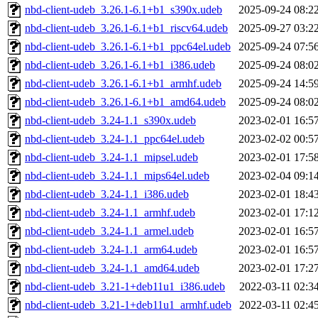
nbd-client-udeb_3.26.1-6.1+b1_s390x.udeb
2025-09-24 08:2
nbd-client-udeb_3.26.1-6.1+b1_riscv64.udeb
2025-09-27 03:2
nbd-client-udeb_3.26.1-6.1+b1_ppc64el.udeb
2025-09-24 07:5
nbd-client-udeb_3.26.1-6.1+b1_i386.udeb
2025-09-24 08:0
nbd-client-udeb_3.26.1-6.1+b1_armhf.udeb
2025-09-24 14:5
nbd-client-udeb_3.26.1-6.1+b1_amd64.udeb
2025-09-24 08:0
nbd-client-udeb_3.24-1.1_s390x.udeb
2023-02-01 16:5
nbd-client-udeb_3.24-1.1_ppc64el.udeb
2023-02-02 00:5
nbd-client-udeb_3.24-1.1_mipsel.udeb
2023-02-01 17:5
nbd-client-udeb_3.24-1.1_mips64el.udeb
2023-02-04 09:1
nbd-client-udeb_3.24-1.1_i386.udeb
2023-02-01 18:4
nbd-client-udeb_3.24-1.1_armhf.udeb
2023-02-01 17:1
nbd-client-udeb_3.24-1.1_armel.udeb
2023-02-01 16:5
nbd-client-udeb_3.24-1.1_arm64.udeb
2023-02-01 16:5
nbd-client-udeb_3.24-1.1_amd64.udeb
2023-02-01 17:2
nbd-client-udeb_3.21-1+deb11u1_i386.udeb
2022-03-11 02:3
nbd-client-udeb_3.21-1+deb11u1_armhf.udeb
2022-03-11 02:4