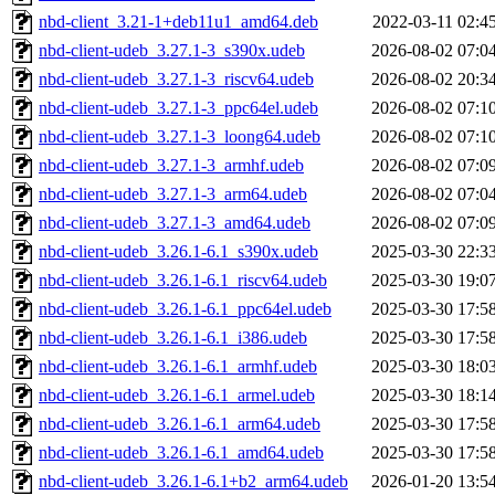
nbd-client_3.21-1+deb11u1_amd64.deb
2022-03-11 02:4
nbd-client-udeb_3.27.1-3_s390x.udeb
2026-08-02 07:0
nbd-client-udeb_3.27.1-3_riscv64.udeb
2026-08-02 20:3
nbd-client-udeb_3.27.1-3_ppc64el.udeb
2026-08-02 07:1
nbd-client-udeb_3.27.1-3_loong64.udeb
2026-08-02 07:1
nbd-client-udeb_3.27.1-3_armhf.udeb
2026-08-02 07:0
nbd-client-udeb_3.27.1-3_arm64.udeb
2026-08-02 07:0
nbd-client-udeb_3.27.1-3_amd64.udeb
2026-08-02 07:0
nbd-client-udeb_3.26.1-6.1_s390x.udeb
2025-03-30 22:3
nbd-client-udeb_3.26.1-6.1_riscv64.udeb
2025-03-30 19:0
nbd-client-udeb_3.26.1-6.1_ppc64el.udeb
2025-03-30 17:5
nbd-client-udeb_3.26.1-6.1_i386.udeb
2025-03-30 17:5
nbd-client-udeb_3.26.1-6.1_armhf.udeb
2025-03-30 18:0
nbd-client-udeb_3.26.1-6.1_armel.udeb
2025-03-30 18:1
nbd-client-udeb_3.26.1-6.1_arm64.udeb
2025-03-30 17:5
nbd-client-udeb_3.26.1-6.1_amd64.udeb
2025-03-30 17:5
nbd-client-udeb_3.26.1-6.1+b2_arm64.udeb
2026-01-20 13:5