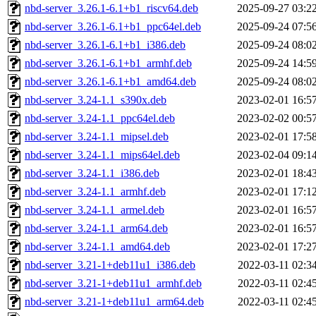
nbd-server_3.26.1-6.1+b1_riscv64.deb
2025-09-27 03:2
nbd-server_3.26.1-6.1+b1_ppc64el.deb
2025-09-24 07:5
nbd-server_3.26.1-6.1+b1_i386.deb
2025-09-24 08:0
nbd-server_3.26.1-6.1+b1_armhf.deb
2025-09-24 14:5
nbd-server_3.26.1-6.1+b1_amd64.deb
2025-09-24 08:0
nbd-server_3.24-1.1_s390x.deb
2023-02-01 16:5
nbd-server_3.24-1.1_ppc64el.deb
2023-02-02 00:5
nbd-server_3.24-1.1_mipsel.deb
2023-02-01 17:5
nbd-server_3.24-1.1_mips64el.deb
2023-02-04 09:1
nbd-server_3.24-1.1_i386.deb
2023-02-01 18:4
nbd-server_3.24-1.1_armhf.deb
2023-02-01 17:1
nbd-server_3.24-1.1_armel.deb
2023-02-01 16:5
nbd-server_3.24-1.1_arm64.deb
2023-02-01 16:5
nbd-server_3.24-1.1_amd64.deb
2023-02-01 17:2
nbd-server_3.21-1+deb11u1_i386.deb
2022-03-11 02:3
nbd-server_3.21-1+deb11u1_armhf.deb
2022-03-11 02:4
nbd-server_3.21-1+deb11u1_arm64.deb
2022-03-11 02:4