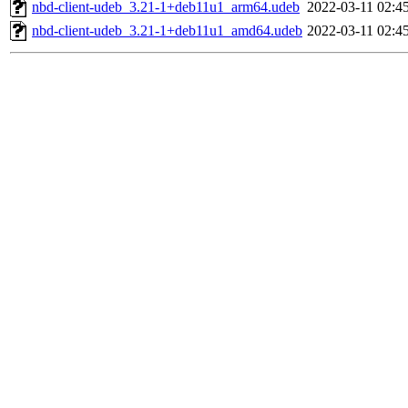
nbd-client-udeb_3.21-1+deb11u1_arm64.udeb
2022-03-11 02:4
nbd-client-udeb_3.21-1+deb11u1_amd64.udeb
2022-03-11 02:4