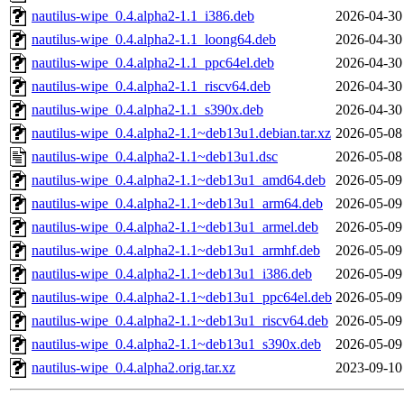
nautilus-wipe_0.4.alpha2-1.1_i386.deb
2026-04-30
nautilus-wipe_0.4.alpha2-1.1_loong64.deb
2026-04-30
nautilus-wipe_0.4.alpha2-1.1_ppc64el.deb
2026-04-30
nautilus-wipe_0.4.alpha2-1.1_riscv64.deb
2026-04-30
nautilus-wipe_0.4.alpha2-1.1_s390x.deb
2026-04-30
nautilus-wipe_0.4.alpha2-1.1~deb13u1.debian.tar.xz
2026-05-08
nautilus-wipe_0.4.alpha2-1.1~deb13u1.dsc
2026-05-08
nautilus-wipe_0.4.alpha2-1.1~deb13u1_amd64.deb
2026-05-09
nautilus-wipe_0.4.alpha2-1.1~deb13u1_arm64.deb
2026-05-09
nautilus-wipe_0.4.alpha2-1.1~deb13u1_armel.deb
2026-05-09
nautilus-wipe_0.4.alpha2-1.1~deb13u1_armhf.deb
2026-05-09
nautilus-wipe_0.4.alpha2-1.1~deb13u1_i386.deb
2026-05-09
nautilus-wipe_0.4.alpha2-1.1~deb13u1_ppc64el.deb
2026-05-09
nautilus-wipe_0.4.alpha2-1.1~deb13u1_riscv64.deb
2026-05-09
nautilus-wipe_0.4.alpha2-1.1~deb13u1_s390x.deb
2026-05-09
nautilus-wipe_0.4.alpha2.orig.tar.xz
2023-09-10