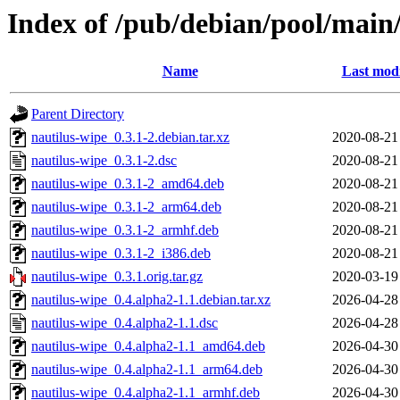
Index of /pub/debian/pool/main
Name
Last modi
Parent Directory
nautilus-wipe_0.3.1-2.debian.tar.xz
2020-08-21
nautilus-wipe_0.3.1-2.dsc
2020-08-21
nautilus-wipe_0.3.1-2_amd64.deb
2020-08-21
nautilus-wipe_0.3.1-2_arm64.deb
2020-08-21
nautilus-wipe_0.3.1-2_armhf.deb
2020-08-21
nautilus-wipe_0.3.1-2_i386.deb
2020-08-21
nautilus-wipe_0.3.1.orig.tar.gz
2020-03-19
nautilus-wipe_0.4.alpha2-1.1.debian.tar.xz
2026-04-28
nautilus-wipe_0.4.alpha2-1.1.dsc
2026-04-28
nautilus-wipe_0.4.alpha2-1.1_amd64.deb
2026-04-30
nautilus-wipe_0.4.alpha2-1.1_arm64.deb
2026-04-30
nautilus-wipe_0.4.alpha2-1.1_armhf.deb
2026-04-30