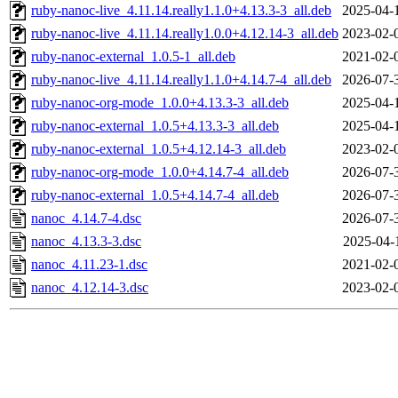
ruby-nanoc-live_4.11.14.really1.1.0+4.13.3-3_all.deb
2025-04-
ruby-nanoc-live_4.11.14.really1.0.0+4.12.14-3_all.deb
2023-02-
ruby-nanoc-external_1.0.5-1_all.deb
2021-02-
ruby-nanoc-live_4.11.14.really1.1.0+4.14.7-4_all.deb
2026-07-
ruby-nanoc-org-mode_1.0.0+4.13.3-3_all.deb
2025-04-
ruby-nanoc-external_1.0.5+4.13.3-3_all.deb
2025-04-
ruby-nanoc-external_1.0.5+4.12.14-3_all.deb
2023-02-
ruby-nanoc-org-mode_1.0.0+4.14.7-4_all.deb
2026-07-
ruby-nanoc-external_1.0.5+4.14.7-4_all.deb
2026-07-
nanoc_4.14.7-4.dsc
2026-07-
nanoc_4.13.3-3.dsc
2025-04-
nanoc_4.11.23-1.dsc
2021-02-
nanoc_4.12.14-3.dsc
2023-02-