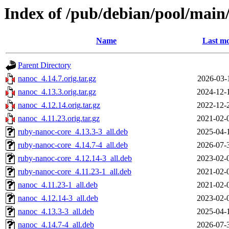
Index of /pub/debian/pool/main
Name
Last mo
Parent Directory
nanoc_4.14.7.orig.tar.gz
2026-03-
nanoc_4.13.3.orig.tar.gz
2024-12-
nanoc_4.12.14.orig.tar.gz
2022-12-
nanoc_4.11.23.orig.tar.gz
2021-02-
ruby-nanoc-core_4.13.3-3_all.deb
2025-04-
ruby-nanoc-core_4.14.7-4_all.deb
2026-07-
ruby-nanoc-core_4.12.14-3_all.deb
2023-02-
ruby-nanoc-core_4.11.23-1_all.deb
2021-02-
nanoc_4.11.23-1_all.deb
2021-02-
nanoc_4.12.14-3_all.deb
2023-02-
nanoc_4.13.3-3_all.deb
2025-04-
nanoc_4.14.7-4_all.deb
2026-07-