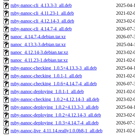
ruby-nanoc-cli_4.13.3-3_all.deb
2025-04-
ruby-nanoc-cli_4.11.23-1_all.deb
2021-02-
ruby-nanoc-cli_4.12.14-3_all.deb
2023-02-
ruby-nanoc-cli_4.14.7-4_all.deb
2026-07-
nanoc_4.14.7-4.debian.tar.xz
2026-07-
nanoc_4.13.3-3.debian.tar.xz
2025-04-
nanoc_4.12.14-3.debian.tar.xz
2023-02-
nanoc_4.11.23-1.debian.tar.xz
2021-02-
ruby-nanoc-checking_1.0.5+4.13.3-3_all.deb
2025-04-
ruby-nanoc-checking_1.0.1-1_all.deb
2021-02-
ruby-nanoc-checking_1.0.6+4.14.7-4_all.deb
2026-07-
ruby-nanoc-deploying_1.0.1-1_all.deb
2021-02-
ruby-nanoc-checking_1.0.2+4.12.14-3_all.deb
2023-02-
ruby-nanoc-deploying_1.0.2+4.13.3-3_all.deb
2025-04-
ruby-nanoc-deploying_1.0.2+4.12.14-3_all.deb
2023-02-
ruby-nanoc-deploying_1.0.3+4.14.7-4_all.deb
2026-07-
ruby-nanoc-live_4.11.14.really1.0.0b8-1_all.deb
2021-02-