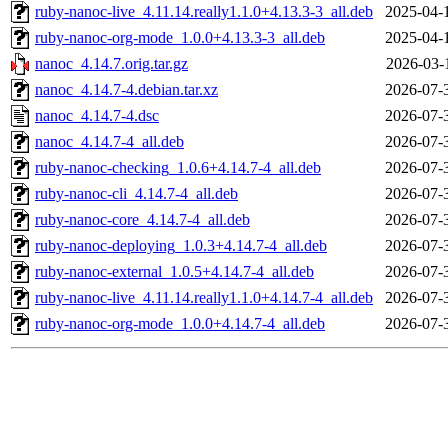
ruby-nanoc-live_4.11.14.really1.1.0+4.13.3-3_all.deb
2025-04-
ruby-nanoc-org-mode_1.0.0+4.13.3-3_all.deb
2025-04-
nanoc_4.14.7.orig.tar.gz
2026-03-
nanoc_4.14.7-4.debian.tar.xz
2026-07-
nanoc_4.14.7-4.dsc
2026-07-
nanoc_4.14.7-4_all.deb
2026-07-
ruby-nanoc-checking_1.0.6+4.14.7-4_all.deb
2026-07-
ruby-nanoc-cli_4.14.7-4_all.deb
2026-07-
ruby-nanoc-core_4.14.7-4_all.deb
2026-07-
ruby-nanoc-deploying_1.0.3+4.14.7-4_all.deb
2026-07-
ruby-nanoc-external_1.0.5+4.14.7-4_all.deb
2026-07-
ruby-nanoc-live_4.11.14.really1.1.0+4.14.7-4_all.deb
2026-07-
ruby-nanoc-org-mode_1.0.0+4.14.7-4_all.deb
2026-07-