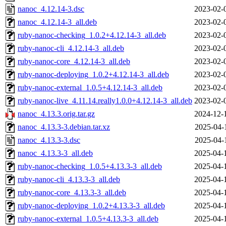
nanoc_4.12.14-3.dsc
2023-02-
nanoc_4.12.14-3_all.deb
2023-02-
ruby-nanoc-checking_1.0.2+4.12.14-3_all.deb
2023-02-
ruby-nanoc-cli_4.12.14-3_all.deb
2023-02-
ruby-nanoc-core_4.12.14-3_all.deb
2023-02-
ruby-nanoc-deploying_1.0.2+4.12.14-3_all.deb
2023-02-
ruby-nanoc-external_1.0.5+4.12.14-3_all.deb
2023-02-
ruby-nanoc-live_4.11.14.really1.0.0+4.12.14-3_all.deb
2023-02-
nanoc_4.13.3.orig.tar.gz
2024-12-
nanoc_4.13.3-3.debian.tar.xz
2025-04-
nanoc_4.13.3-3.dsc
2025-04-
nanoc_4.13.3-3_all.deb
2025-04-
ruby-nanoc-checking_1.0.5+4.13.3-3_all.deb
2025-04-
ruby-nanoc-cli_4.13.3-3_all.deb
2025-04-
ruby-nanoc-core_4.13.3-3_all.deb
2025-04-
ruby-nanoc-deploying_1.0.2+4.13.3-3_all.deb
2025-04-
ruby-nanoc-external_1.0.5+4.13.3-3_all.deb
2025-04-