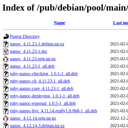
Index of /pub/debian/pool/main
Name
Last mo
Parent Directory
nanoc_4.11.23-1.debian.tar.xz
2021-02-
nanoc_4.11.23-1.dsc
2021-02-
nanoc_4.11.23.orig.tar.gz
2021-02-
nanoc_4.11.23-1_all.deb
2021-02-
ruby-nanoc-checking_1.0.1-1_all.deb
2021-02-
ruby-nanoc-cli_4.11.23-1_all.deb
2021-02-
ruby-nanoc-core_4.11.23-1_all.deb
2021-02-
ruby-nanoc-deploying_1.0.1-1_all.deb
2021-02-
ruby-nanoc-external_1.0.5-1_all.deb
2021-02-
ruby-nanoc-live_4.11.14.really1.0.0b8-1_all.deb
2021-02-
nanoc_4.12.14.orig.tar.gz
2022-12-
nanoc_4.12.14-3.debian.tar.xz
2023-02-