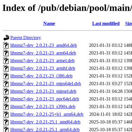
Index of /pub/debian/pool/mai
Name
Last modified
Siz
Parent Directory
libnmz7-dev_2.0.21-23_amd64.deb
2021-01-31 03:12
148
libnmz7-dev_2.0.21-23_arm64.deb
2021-01-31 03:12
145
libnmz7-dev_2.0.21-23_armel.deb
2021-01-31 03:12
139
libnmz7-dev_2.0.21-23_armhf.deb
2021-01-31 03:12
139
libnmz7-dev_2.0.21-23_i386.deb
2021-01-31 03:12
152
libnmz7-dev_2.0.21-23_mips64el.deb
2021-01-31 03:27
152
libnmz7-dev_2.0.21-23_mipsel.deb
2021-01-31 04:28
150
libnmz7-dev_2.0.21-23_ppc64el.deb
2021-01-31 03:12
154
libnmz7-dev_2.0.21-23_s390x.deb
2021-01-31 03:12
145
libnmz7-dev_2.0.21-25+b1_arm64.deb
2024-11-01 18:02
142
libnmz7-dev_2.0.21-25.1_amd64.deb
2025-10-18 05:37
146
libnmz7-dev_2.0.21-25.1_arm64.deb
2025-10-18 05:37
142