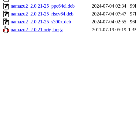
namazu2_2.0.21-25_ppc64el.deb
2024-07-04 02:34
99
namazu2_2.0.21-25_riscv64.deb
2024-07-04 07:47
97
namazu2_2.0.21-25_s390x.deb
2024-07-04 02:55
96
namazu2_2.0.21.orig.tar.gz
2011-07-19 05:19
1.3