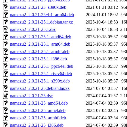
namazu2_2.0.21-23_s390x.deb
2021-01-31 03:12
95
namazu2_2.0.21-25+b1_arm64.deb
2024-11-01 18:02
95
namazu2_2.0.21-25.1.debian.tar.xz
2025-10-04 18:53
16
namazu2_2.0.21-25.1.dsc
2025-10-04 18:53
2.1
namazu2_2.0.21-25.1_amd64.deb
2025-10-18 05:37
96
namazu2_2.0.21-25.1_arm64.deb
2025-10-18 05:37
95
namazu2_2.0.21-25.1_armhf.deb
2025-10-18 05:37
93
namazu2_2.0.21-25.1_i386.deb
2025-10-18 05:37
98
namazu2_2.0.21-25.1_ppc64el.deb
2025-10-18 05:37
99
namazu2_2.0.21-25.1_riscv64.deb
2025-10-18 05:57
96
namazu2_2.0.21-25.1_s390x.deb
2025-10-18 05:37
96
namazu2_2.0.21-25.debian.tar.xz
2024-07-04 01:57
16
namazu2_2.0.21-25.dsc
2024-07-04 01:57
2.1
namazu2_2.0.21-25_amd64.deb
2024-07-04 02:39
96
namazu2_2.0.21-25_armel.deb
2024-07-04 02:45
93
namazu2_2.0.21-25_armhf.deb
2024-07-04 02:34
93
namazu2_2.0.21-25_i386.deb
2024-07-04 02:39
98