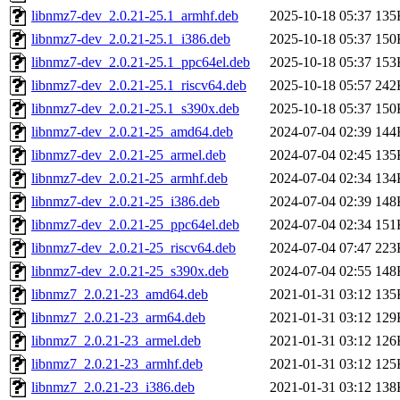
libnmz7-dev_2.0.21-25.1_armhf.deb
2025-10-18 05:37
135
libnmz7-dev_2.0.21-25.1_i386.deb
2025-10-18 05:37
150
libnmz7-dev_2.0.21-25.1_ppc64el.deb
2025-10-18 05:37
153
libnmz7-dev_2.0.21-25.1_riscv64.deb
2025-10-18 05:57
242
libnmz7-dev_2.0.21-25.1_s390x.deb
2025-10-18 05:37
150
libnmz7-dev_2.0.21-25_amd64.deb
2024-07-04 02:39
144
libnmz7-dev_2.0.21-25_armel.deb
2024-07-04 02:45
135
libnmz7-dev_2.0.21-25_armhf.deb
2024-07-04 02:34
134
libnmz7-dev_2.0.21-25_i386.deb
2024-07-04 02:39
148
libnmz7-dev_2.0.21-25_ppc64el.deb
2024-07-04 02:34
151
libnmz7-dev_2.0.21-25_riscv64.deb
2024-07-04 07:47
223
libnmz7-dev_2.0.21-25_s390x.deb
2024-07-04 02:55
148
libnmz7_2.0.21-23_amd64.deb
2021-01-31 03:12
135
libnmz7_2.0.21-23_arm64.deb
2021-01-31 03:12
129
libnmz7_2.0.21-23_armel.deb
2021-01-31 03:12
126
libnmz7_2.0.21-23_armhf.deb
2021-01-31 03:12
125
libnmz7_2.0.21-23_i386.deb
2021-01-31 03:12
138