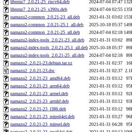
libnmz7_2.0.21-25_riscv64.deb
2024-07-04 07:47
132
libnmz7_2.0.21-25_s390x.deb
2024-07-04 02:55
135
namazu2-common_2.0.21-23_all.deb
2021-01-31 03:02
153
namazu2-common_2.0.21-25.1_all.deb
2025-10-18 05:37
149
namazu2-common_2.0.21-25_all.deb
2024-07-04 02:18
149
namazu2-index-tools_2.0.21-23_all.deb
2021-01-31 03:02
89
namazu2-index-tools_2.0.21-25.1_all.deb
2025-10-18 05:37
89
namazu2-index-tools_2.0.21-25_all.deb
2024-07-04 02:18
89
namazu2_2.0.21-23.debian.tar.xz
2021-01-31 02:37
16
namazu2_2.0.21-23.dsc
2021-01-31 02:37
2.1
namazu2_2.0.21-23_amd64.deb
2021-01-31 03:12
97
namazu2_2.0.21-23_arm64.deb
2021-01-31 03:12
95
namazu2_2.0.21-23_armel.deb
2021-01-31 03:12
92
namazu2_2.0.21-23_armhf.deb
2021-01-31 03:12
93
namazu2_2.0.21-23_i386.deb
2021-01-31 03:12
98
namazu2_2.0.21-23_mips64el.deb
2021-01-31 03:27
96
namazu2_2.0.21-23_mipsel.deb
2021-01-31 04:28
95
namazu2_2.0.21-23_ppc64el.deb
2021-01-31 03:12
100