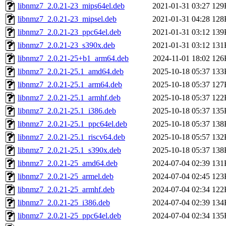
libnmz7_2.0.21-23_mips64el.deb
2021-01-31 03:27
129
libnmz7_2.0.21-23_mipsel.deb
2021-01-31 04:28
128
libnmz7_2.0.21-23_ppc64el.deb
2021-01-31 03:12
139
libnmz7_2.0.21-23_s390x.deb
2021-01-31 03:12
131
libnmz7_2.0.21-25+b1_arm64.deb
2024-11-01 18:02
126
libnmz7_2.0.21-25.1_amd64.deb
2025-10-18 05:37
133
libnmz7_2.0.21-25.1_arm64.deb
2025-10-18 05:37
127
libnmz7_2.0.21-25.1_armhf.deb
2025-10-18 05:37
122
libnmz7_2.0.21-25.1_i386.deb
2025-10-18 05:37
135
libnmz7_2.0.21-25.1_ppc64el.deb
2025-10-18 05:37
138
libnmz7_2.0.21-25.1_riscv64.deb
2025-10-18 05:57
132
libnmz7_2.0.21-25.1_s390x.deb
2025-10-18 05:37
138
libnmz7_2.0.21-25_amd64.deb
2024-07-04 02:39
131
libnmz7_2.0.21-25_armel.deb
2024-07-04 02:45
123
libnmz7_2.0.21-25_armhf.deb
2024-07-04 02:34
122
libnmz7_2.0.21-25_i386.deb
2024-07-04 02:39
134
libnmz7_2.0.21-25_ppc64el.deb
2024-07-04 02:34
135