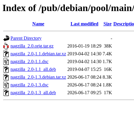
Index of /pub/debian/pool/main/
Name
Last modified
Size
Descripti
Parent Directory
-
nagzilla_2.0.orig.tar.gz
2016-01-19 18:29
38K
nagzilla_2.0-1.1.debian.tar.xz
2019-04-02 14:30
7.4K
nagzilla_2.0-1.1.dsc
2019-04-02 14:30
1.7K
nagzilla_2.0-1.1_all.deb
2019-04-07 15:25
16K
nagzilla_2.0-1.3.debian.tar.xz
2026-06-17 08:24
8.3K
nagzilla_2.0-1.3.dsc
2026-06-17 08:24
1.8K
nagzilla_2.0-1.3_all.deb
2026-06-17 09:25
17K