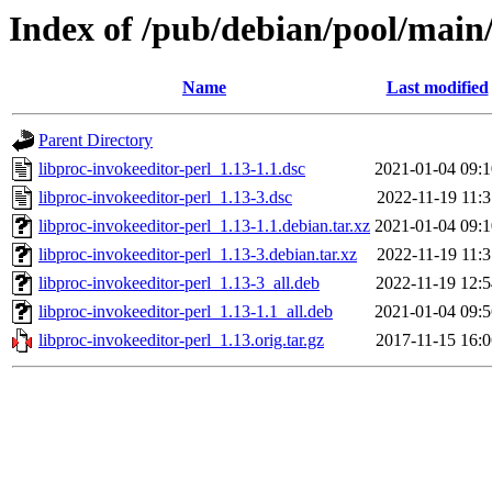
Index of /pub/debian/pool/main/
Name
Last modified
Parent Directory
libproc-invokeeditor-perl_1.13-1.1.dsc
2021-01-04 09:1
libproc-invokeeditor-perl_1.13-3.dsc
2022-11-19 11:3
libproc-invokeeditor-perl_1.13-1.1.debian.tar.xz
2021-01-04 09:1
libproc-invokeeditor-perl_1.13-3.debian.tar.xz
2022-11-19 11:3
libproc-invokeeditor-perl_1.13-3_all.deb
2022-11-19 12:5
libproc-invokeeditor-perl_1.13-1.1_all.deb
2021-01-04 09:5
libproc-invokeeditor-perl_1.13.orig.tar.gz
2017-11-15 16:0