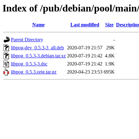
Index of /pub/debian/pool/main/
Name
Last modified
Size
Descriptio
Parent Directory
-
libpog-dev_0.5.3-3_all.deb
2020-07-19 21:57
29K
libpog_0.5.3-3.debian.tar.xz
2020-07-19 21:42
4.8K
libpog_0.5.3-3.dsc
2020-07-19 21:42
1.9K
libpog_0.5.3.orig.tar.gz
2020-04-23 23:53
695K